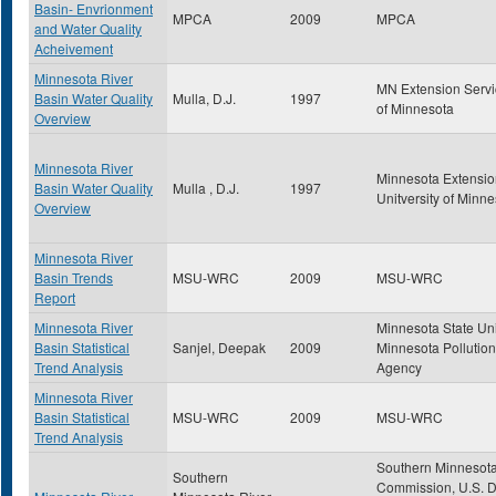
Basin- Envrionment
MPCA
2009
MPCA
and Water Quality
Acheivement
Minnesota River
MN Extension Servic
Basin Water Quality
Mulla, D.J.
1997
of Minnesota
Overview
Minnesota River
Minnesota Extensio
Basin Water Quality
Mulla , D.J.
1997
Unitversity of Minn
Overview
Minnesota River
Basin Trends
MSU-WRC
2009
MSU-WRC
Report
Minnesota River
Minnesota State Uni
Basin Statistical
Sanjel, Deepak
2009
Minnesota Pollution
Trend Analysis
Agency
Minnesota River
Basin Statistical
MSU-WRC
2009
MSU-WRC
Trend Analysis
Southern Minnesota
Southern
Commission, U.S. D