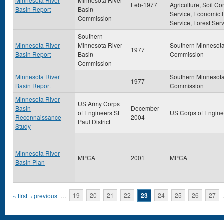
Minnesota River
Minnesota River
Feb-1977
Agriculture, Soil Co
Basin Report
Basin
Service, Economic
Commission
Service, Forest Ser
Southern
Minnesota River
Minnesota River
Southern Minnesota
1977
Basin Report
Basin
Commission
Commission
Minnesota River
Southern Minnesota
1977
Basin Report
Commission
Minnesota River
US Army Corps
Basin
December
of Engineers St
US Corps of Engine
Reconnaissance
2004
Paul District
Study
Minnesota River
MPCA
2001
MPCA
Basin Plan
Pages
« first
‹ previous
…
19
20
21
22
23
24
25
26
27