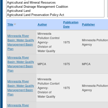
Publication
Title
Author
Publisher
Date
Minnesota
Minnesota River
Pollution Control
Basin: Water Quality
Minnesota Pollution
Agency-
1975
Management Basin
Agency
Division of
Plan
Water Quality
Minnesota River
Basin: Water Quality
MPCA
1975
MPCA
Management Basin
Plan
Minnesota
Minnesota River
Pollution Contorl
Basin: Water Quality
Minnesota Pollution
Agency-
1975
Management Basin
Agency
Division of
Plan
Water Quality
Minnesota River