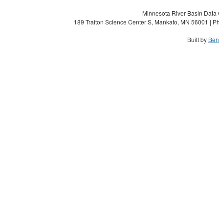
Minnesota River Basin Data C
189 Trafton Science Center S, Mankato, MN 56001 | Ph
Built by
Ben