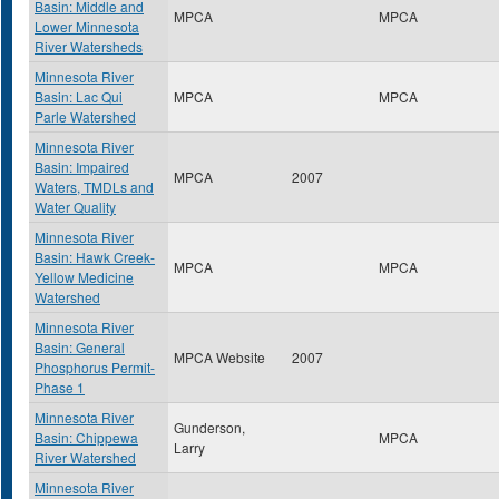
Basin: Middle and
MPCA
MPCA
Lower Minnesota
River Watersheds
Minnesota River
Basin: Lac Qui
MPCA
MPCA
Parle Watershed
Minnesota River
Basin: Impaired
MPCA
2007
Waters, TMDLs and
Water Quality
Minnesota River
Basin: Hawk Creek-
MPCA
MPCA
Yellow Medicine
Watershed
Minnesota River
Basin: General
MPCA Website
2007
Phosphorus Permit-
Phase 1
Minnesota River
Gunderson,
Basin: Chippewa
MPCA
Larry
River Watershed
Minnesota River