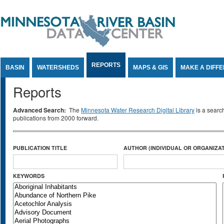
Jump to Content
REPORTS
BASIN
WATERSHEDS
MAPS & GIS
MAKE A DIFF
Reports
Advanced Search:
The
Minnesota Water Research Digital Library
is a searc
publications from 2000 forward.
PUBLICATION TITLE
AUTHOR (INDIVIDUAL OR ORGANIZAT
KEYWORDS