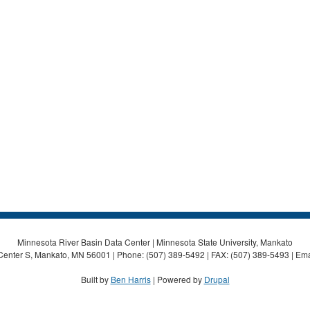
Minnesota River Basin Data Center | Minnesota State University, Mankato
Center S, Mankato, MN 56001 | Phone: (507) 389-5492 | FAX: (507) 389-5493 | Ema
Built by
Ben Harris
| Powered by
Drupal