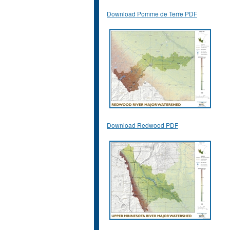
Download Pomme de Terre PDF
Download Redwood PDF