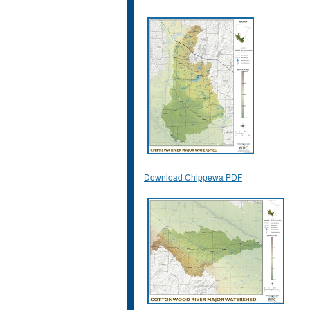
Download Chippewa PDF