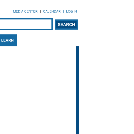
MEDIA CENTER
CALENDAR
LOG IN
arch form
ARCH
LEARN