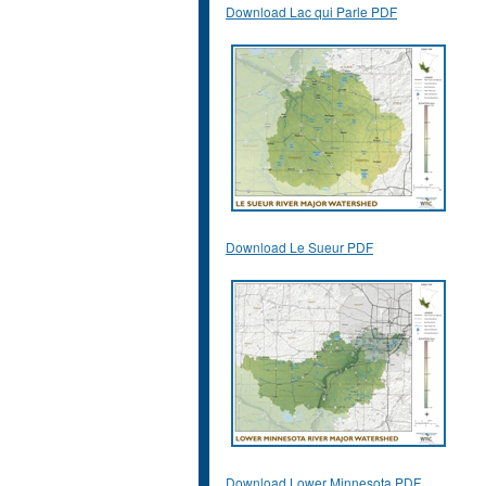
Download Lac qui Parle PDF
Download Le Sueur PDF
Download Lower Minnesota PDF