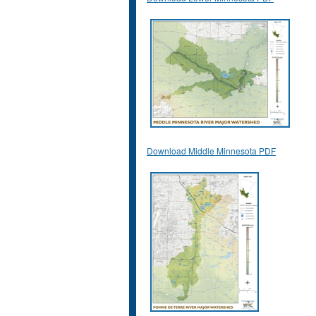
Download Middle Minnesota PDF