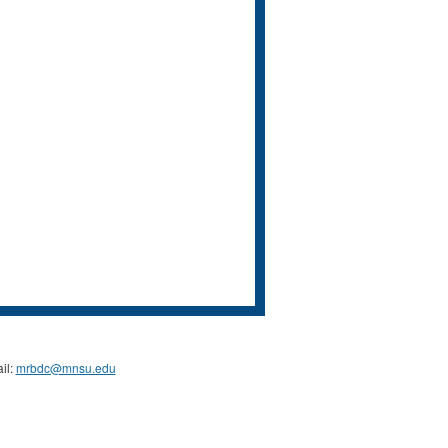
il:
mrbdc@mnsu.edu