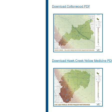
Download Cottonwood PDF
Download Hawk Creek-Yellow Medicine PD