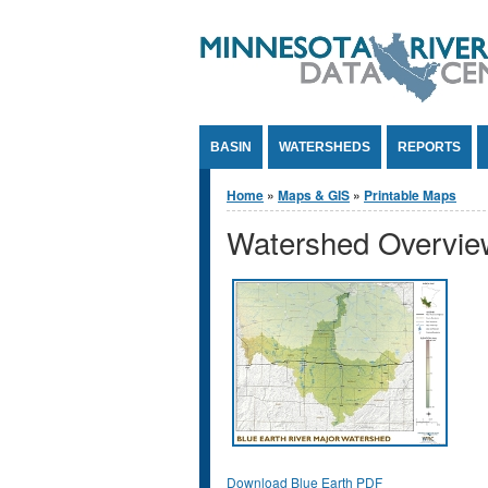
Jump to Content
BASIN
WATERSHEDS
REPORTS
You are here
Home
»
Maps & GIS
»
Printable Maps
Watershed Overvi
Download Blue Earth PDF