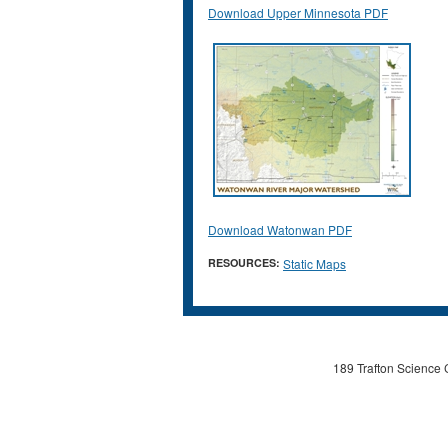
Download Upper Minnesota PDF
Download Watonwan PDF
RESOURCES:
Static Maps
189 Trafton Science 