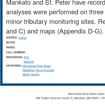
Mankato and St. Peter have record
analyses were performed on three 
minor tributary monitoring sites. R
and C) and maps (Appendix D-G).
SOURCE:
mrbdc
NOTES:
PAGES:
CALL NUMBER:
RESOURCES:
PDF
Weblink
KEYWORDS:
Minnesota River Basin
Statistical Trend Analysis
Water Quality
Minnesota River Basin Data C
189 Trafton Science Center S, Mankato, MN 56001 | Ph