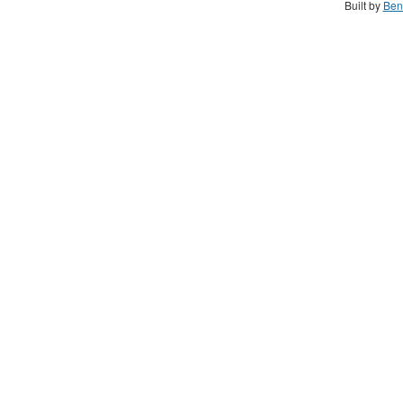
Built by
Ben