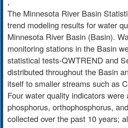
,
The Minnesota River Basin Statisti
trend modeling results for water qu
Minnesota River Basin (Basin). Wat
monitoring stations in the Basin we
statistical tests-QWTREND and Se
distributed throughout the Basin a
itself to smaller streams such as 
Four water quality indicators were 
phosphorus, orthophosphorus, and 
collected over the past 10 years; a