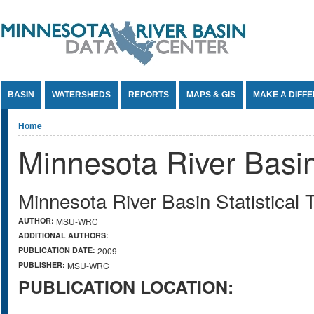
Jump to Content
BASIN
WATERSHEDS
REPORTS
MAPS & GIS
MAKE A DIFF
You are here
Home
Minnesota River Basin 
Minnesota River Basin Statistical 
AUTHOR:
MSU-WRC
ADDITIONAL AUTHORS:
PUBLICATION DATE:
2009
PUBLISHER:
MSU-WRC
PUBLICATION LOCATION: