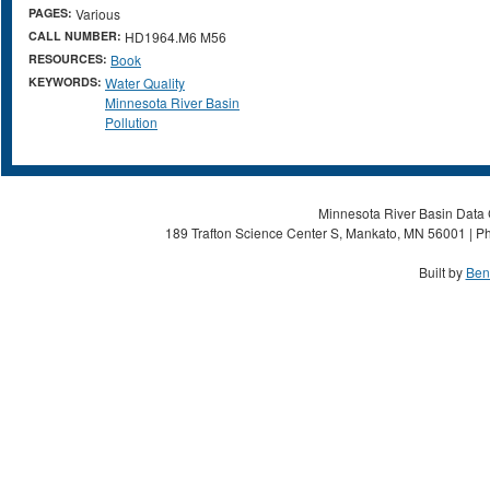
PAGES:
Various
CALL NUMBER:
HD1964.M6 M56
RESOURCES:
Book
KEYWORDS:
Water Quality
Minnesota River Basin
Pollution
Minnesota River Basin Data C
189 Trafton Science Center S, Mankato, MN 56001 | Ph
Built by
Ben