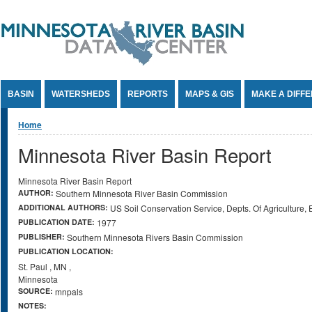
Jump to Content
BASIN
WATERSHEDS
REPORTS
MAPS & GIS
MAKE A DIFF
You are here
Home
Minnesota River Basin Report
Minnesota River Basin Report
AUTHOR:
Southern Minnesota River Basin Commission
ADDITIONAL AUTHORS:
US Soil Conservation Service, Depts. Of Agriculture,
PUBLICATION DATE:
1977
PUBLISHER:
Southern Minnesota Rivers Basin Commission
PUBLICATION LOCATION:
St. Paul
,
MN
,
Minnesota
SOURCE:
mnpals
NOTES: