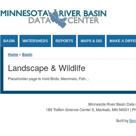
Jump to Content
BASIN
WATERSHEDS
REPORTS
MAPS & GIS
MAKE A DIFF
You are here
Home
»
Basin
Landscape & Wildlife
Placeholder page to hold Birds, Mammals, Fish....
Minnesota River Basin Data C
189 Trafton Science Center S, Mankato, MN 56001 | Ph
Built by
Ben