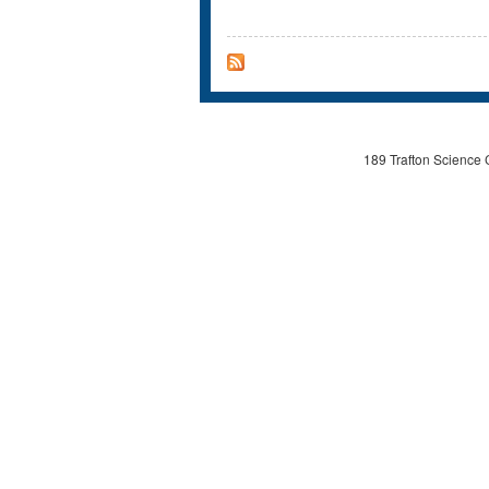
189 Trafton Science 