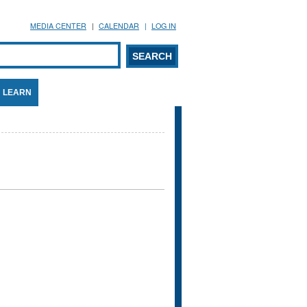
MEDIA CENTER
CALENDAR
LOG IN
arch form
ARCH
LEARN