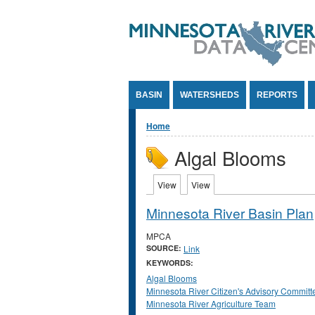
Jump to Content
BASIN
WATERSHEDS
REPORTS
You are here
Home
Algal Blooms
Primary tabs
View
(active tab)
View
(active tab)
Minnesota River Basin Plan
MPCA
SOURCE:
Link
KEYWORDS:
Algal Blooms
Minnesota River Citizen's Advisory Committ
Minnesota River Agriculture Team