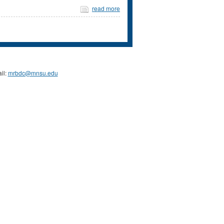
read more
il:
mrbdc@mnsu.edu