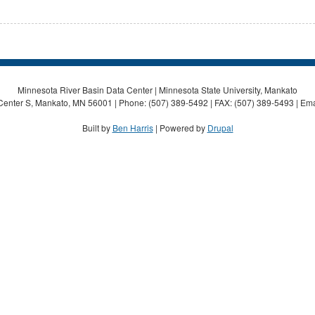
Minnesota River Basin Data Center | Minnesota State University, Mankato
Center S, Mankato, MN 56001 | Phone: (507) 389-5492 | FAX: (507) 389-5493 | Ema
Built by
Ben Harris
| Powered by
Drupal