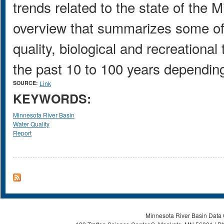
trends related to the state of the M
overview that summarizes some of
quality, biological and recreationa
the past 10 to 100 years depending 
SOURCE:
Link
KEYWORDS:
Minnesota River Basin
Water Quality
Report
Minnesota River Basin Data C