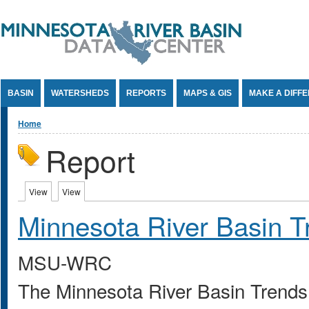
Jump to Content
BASIN
WATERSHEDS
REPORTS
MAPS & GIS
MAKE A DIFF
You are here
Home
Report
Primary tabs
View
(active tab)
View
(active tab)
Minnesota River Basin T
MSU-WRC
The Minnesota River Basin Trends 