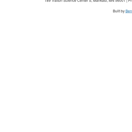
189 Trafton Science Center S, Mankato, MN 56001 | Ph
Built by
Ben