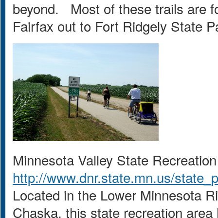
beyond. Most of these trails are fo
Fairfax out to Fort Ridgely State 
Minnesota Valley State Recreation
http://www.dnr.state.mn.us/state_
Located in the Lower Minnesota 
Chaska, this state recreation area 