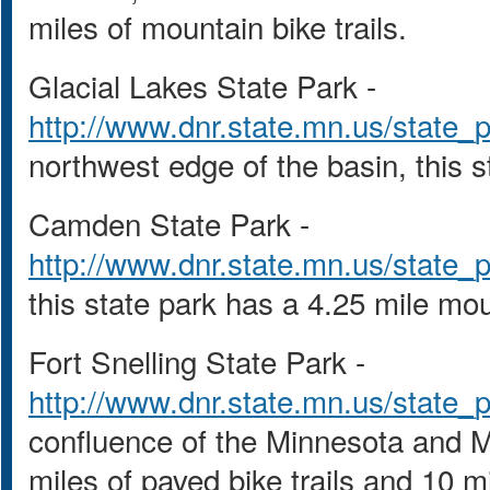
miles of mountain bike trails.
Glacial Lakes State Park -
http://www.dnr.state.mn.us/state_p
northwest edge of the basin, this s
Camden State Park -
http://www.dnr.state.mn.us/state_
this state park has a 4.25 mile moun
Fort Snelling State Park -
http://www.dnr.state.mn.us/state_p
confluence of the Minnesota and Mis
miles of paved bike trails and 10 mi