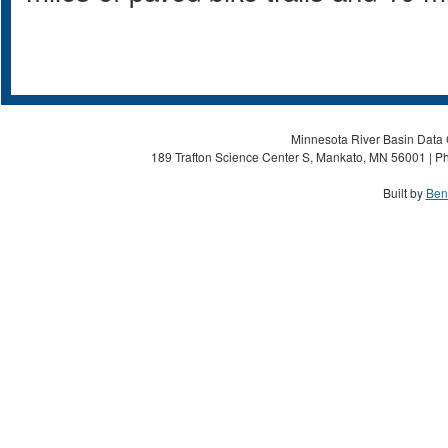
Minnesota River Basin Data C
189 Trafton Science Center S, Mankato, MN 56001 | Ph
Built by
Ben