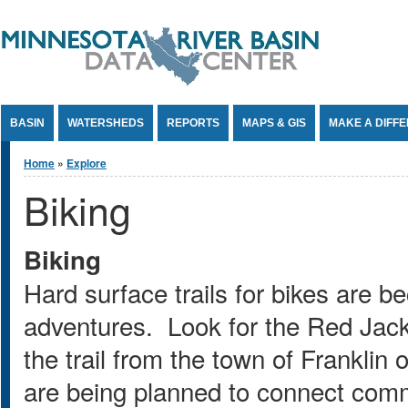
Jump to Content
BASIN
WATERSHEDS
REPORTS
MAPS & GIS
MAKE A DIFF
You are here
Home
»
Explore
Biking
Biking
Hard surface trails for bikes are b
adventures. Look for the Red Jack
the trail from the town of Franklin 
are being planned to connect comm