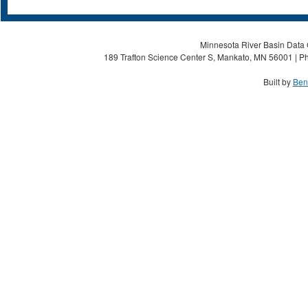
Minnesota River Basin Data C
189 Trafton Science Center S, Mankato, MN 56001 | Ph
Built by
Ben