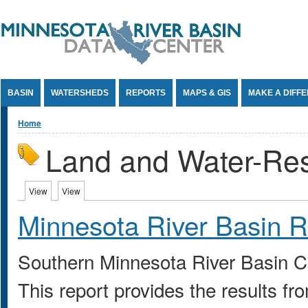
Jump to Content
BASIN
WATERSHEDS
REPORTS
MAPS & GIS
MAKE A DIFF
You are here
Home
Land and Water-Re
Primary tabs
View
(active tab)
View
(active tab)
Minnesota River Basin R
Southern Minnesota River Basin 
This report provides the results f