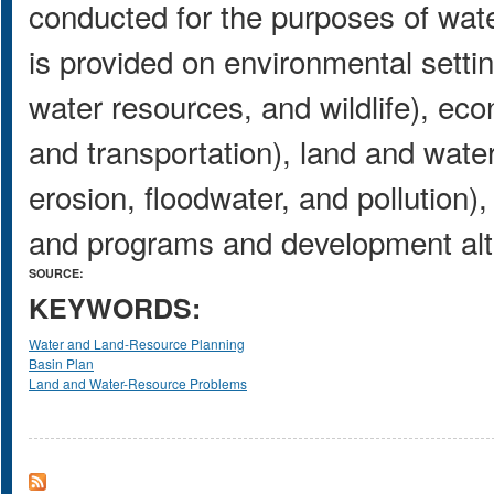
conducted for the purposes of wate
is provided on environmental settin
water resources, and wildlife), ec
and transportation), land and wat
erosion, floodwater, and pollution)
and programs and development alt
SOURCE:
KEYWORDS:
Water and Land-Resource Planning
Basin Plan
Land and Water-Resource Problems