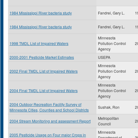
1984 Mississippi River bacteria study
Fandrei, Gary L.
1
1984 Mississippi River bacteria study
Fandrei, Gary L.
1
Minnesota
1998 TMDL List of Impaired Waters
Pollution Control
2
Agency
2000-2001 Pesticide Market Estimates
USEPA
Minnesota
2002 Final TMDL List of Impaired Waters
Pollution Control
2
Agency
Minnesota
2004 Final TMDL List of Impaired Waters
Pollution Control
2
Agency
2004 Outdoor Recreation Facility Survey of
Sushak, Ron
2
Minnesota Cities, Counties and School Districts
Metropolitan
2004 Stream Monitoring and assessment Report
2
Council
Minnesota
2005 Pesticide Usage on Four major Crops in
Department of
2