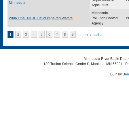
Minnesota
Agriculture
Minnesota
2006 Final TMDL List of Impaired Waters
Pollution Contorl
2
Agency
Pages
1
2
3
4
5
6
7
8
9
…
next ›
last »
Minnesota River Basin Data C
189 Trafton Science Center S, Mankato, MN 56001 | Ph
Built by
Ben