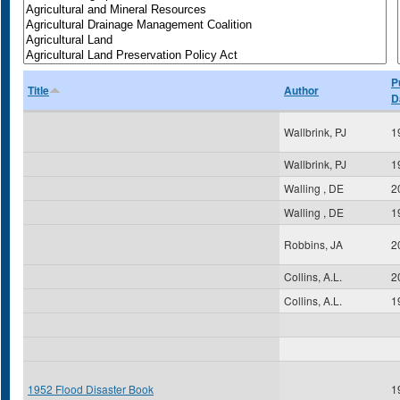
P
Title
Author
D
Wallbrink, PJ
1
Wallbrink, PJ
1
Walling , DE
2
Walling , DE
1
Robbins, JA
2
Collins, A.L.
2
Collins, A.L.
1
1952 Flood Disaster Book
1