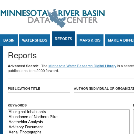
Jump to Content
REPORTS
BASIN
WATERSHEDS
MAPS & GIS
MAKE A DIFF
Reports
Advanced Search:
The
Minnesota Water Research Digital Library
is a searc
publications from 2000 forward.
PUBLICATION TITLE
AUTHOR (INDIVIDUAL OR ORGANIZAT
KEYWORDS