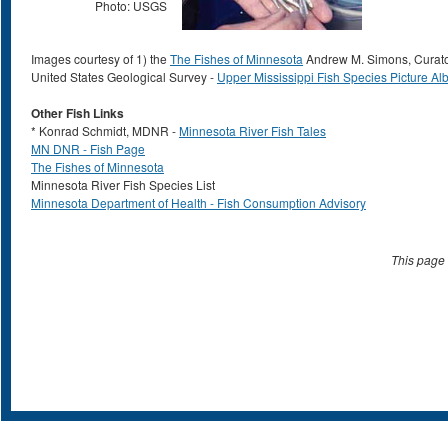
Photo: USGS
Images courtesy of 1) the
The Fishes of Minnesota
Andrew M. Simons, Curator;
United States Geological Survey -
Upper Mississippi Fish Species Picture A
Other Fish Links
* Konrad Schmidt, MDNR -
Minnesota River Fish Tales
MN DNR - Fish Page
The Fishes of Minnesota
Minnesota River Fish Species List
Minnesota Department of Health - Fish Consumption Advisory
This page 