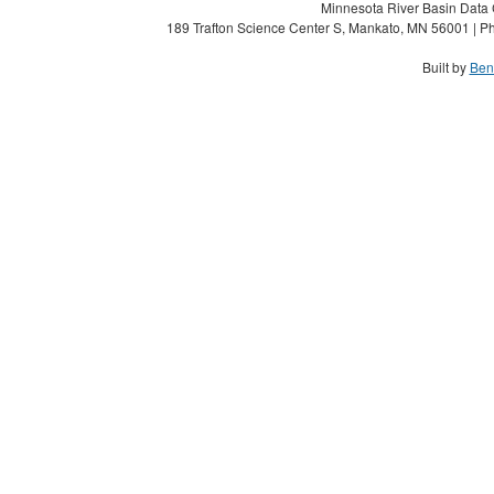
Minnesota River Basin Data C
189 Trafton Science Center S, Mankato, MN 56001 | Ph
Built by
Ben