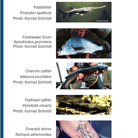
Paddlefish
Polyodon spathula
Photo: Konrad Schmidt
Freshwater Drum
Aplodinotus grunniens
Photo: Konrad Schmidt
Channel catfish
Ictalurus punctatus
Photo: Konrad Schmidt
Flathead catfish
Pylodictis olivaris
Photo: Konrad Schmidt
Emerald shiner
Notropis atherinoides