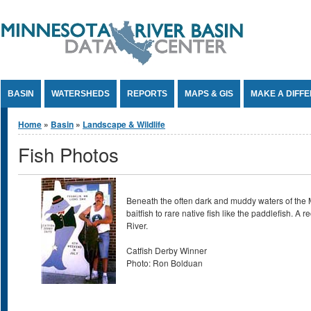
Jump to Content
BASIN
WATERSHEDS
REPORTS
MAPS & GIS
MAKE A DIFF
You are here
Home
»
Basin
»
Landscape & Wildlife
Fish Photos
Beneath the often dark and muddy waters of the Mi
baitfish to rare native fish like the paddlefish. 
River.
Catfish Derby Winner
Photo: Ron Bolduan