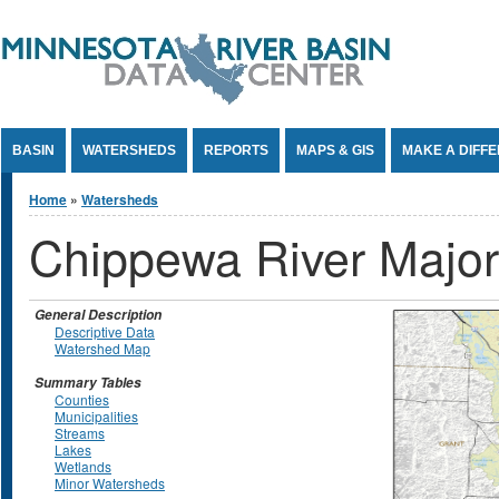
Jump to Content
BASIN
WATERSHEDS
REPORTS
MAPS & GIS
MAKE A DIFF
You are here
Home
»
Watersheds
Chippewa River Majo
General Description
Descriptive Data
Watershed Map
Summary Tables
Counties
Municipalities
Streams
Lakes
Wetlands
Minor Watersheds