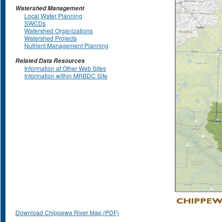
Watershed Management
Local Water Planning
SWCDs
Watershed Organizations
Watershed Projects
Nutrient Management Planning
Related Data Resources
Information at Other Web Sites
Information within MRBDC Site
Download Chippewa River Map (PDF)