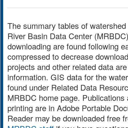
The summary tables of watershed 
River Basin Data Center (MRBDC) GI
downloading are found following e
compressed to decrease download
projects and other related data are
information. GIS data for the wat
found under Related Data Resource
MRBDC home page. Publications a
printing are in Adobe Portable Do
Reader may be downloaded free 