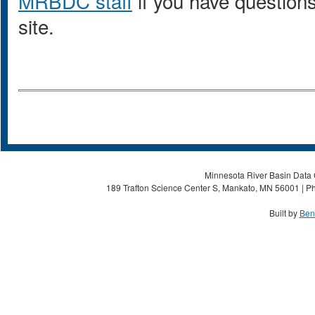
MRBDC staff
if you have questions
site.
Minnesota River Basin Data C
189 Trafton Science Center S, Mankato, MN 56001 | Ph
Built by
Ben