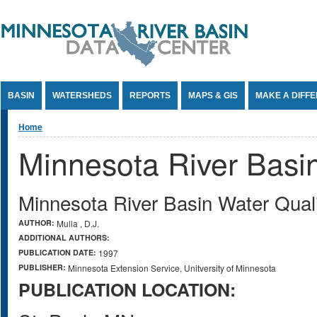
Jump to Content
BASIN
WATERSHEDS
REPORTS
MAPS & GIS
MAKE A DIFF
You are here
Home
Minnesota River Basi
Minnesota River Basin Water Qual
AUTHOR:
Mulla , D.J.
ADDITIONAL AUTHORS:
PUBLICATION DATE:
1997
PUBLISHER:
Minnesota Extension Service, Unitversity of Minnesota
PUBLICATION LOCATION: