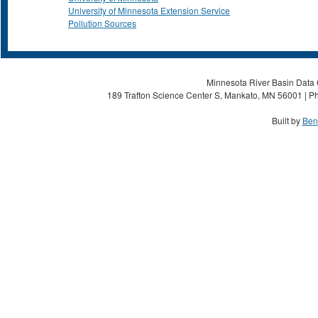
University of Minnesota Extension Service
Pollution Sources
Minnesota River Basin Data C
189 Trafton Science Center S, Mankato, MN 56001 | Ph
Built by
Ben