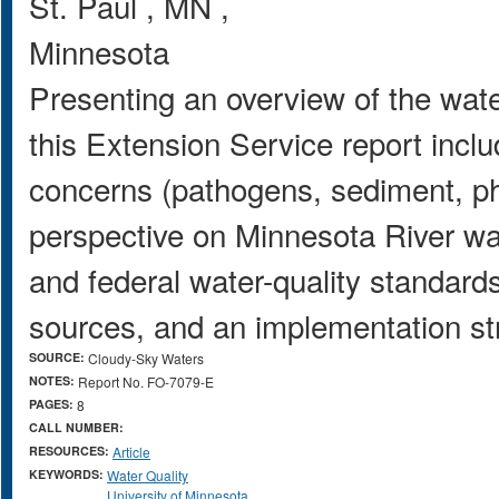
St. Paul
,
MN
,
Minnesota
Presenting an overview of the wate
this Extension Service report inclu
concerns (pathogens, sediment, ph
perspective on Minnesota River wate
and federal water-quality standards,
sources, and an implementation str
SOURCE:
Cloudy-Sky Waters
NOTES:
Report No. FO-7079-E
PAGES:
8
CALL NUMBER:
RESOURCES:
Article
KEYWORDS:
Water Quality
University of Minnesota