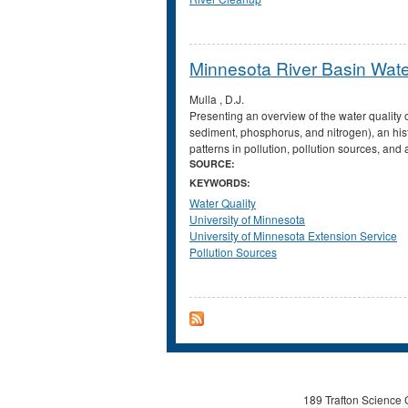
Minnesota River Basin Wate
Mulla , D.J.
Presenting an overview of the water quality 
sediment, phosphorus, and nitrogen), an histo
patterns in pollution, pollution sources, and
SOURCE:
KEYWORDS:
Water Quality
University of Minnesota
University of Minnesota Extension Service
Pollution Sources
189 Trafton Science 