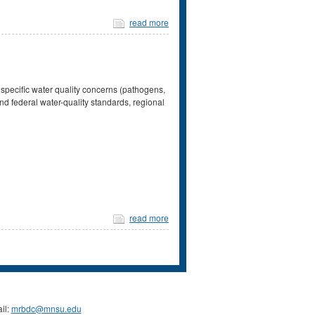
read more
 specific water quality concerns (pathogens,
nd federal water-quality standards, regional
read more
il:
mrbdc@mnsu.edu