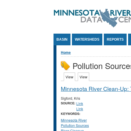
Jump to Content
BASIN
WATERSHEDS
REPORTS
You are here
Home
Pollution Source
Primary tabs
View
(active tab)
View
(active tab)
Minnesota River Clean-Up: 
Sigford, Kris
SOURCE:
Link
Link
KEYWORDS:
Minnesota River
Pollution Sources
River Cleanup