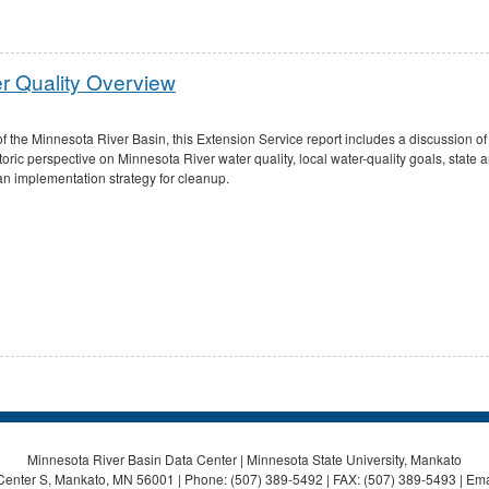
r Quality Overview
of the Minnesota River Basin, this Extension Service report includes a discussion of
ric perspective on Minnesota River water quality, local water-quality goals, state a
 an implementation strategy for cleanup.
Minnesota River Basin Data Center | Minnesota State University, Mankato
Center S, Mankato, MN 56001 | Phone: (507) 389-5492 | FAX: (507) 389-5493 | Ema