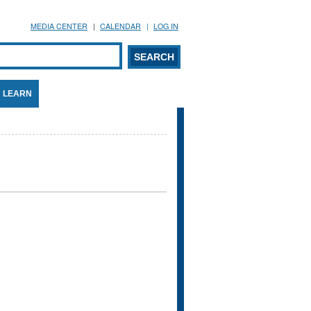
MEDIA CENTER
CALENDAR
LOG IN
arch form
ARCH
LEARN