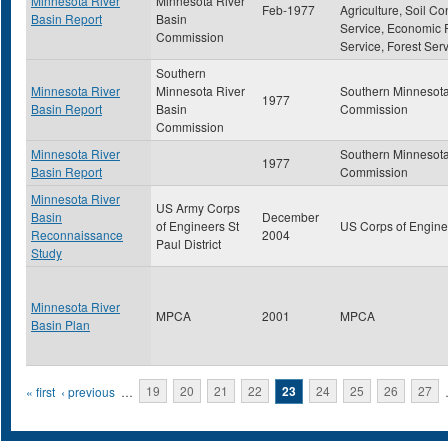
Minnesota River
Minnesota River
Feb-1977
Agriculture, Soil Co
Basin Report
Basin
Service, Economic
Commission
Service, Forest Ser
Southern
Minnesota River
Minnesota River
Southern Minnesota
1977
Basin Report
Basin
Commission
Commission
Minnesota River
Southern Minnesota
1977
Basin Report
Commission
Minnesota River
US Army Corps
Basin
December
of Engineers St
US Corps of Engine
Reconnaissance
2004
Paul District
Study
Minnesota River
MPCA
2001
MPCA
Basin Plan
Pages
« first
‹ previous
…
19
20
21
22
23
24
25
26
27