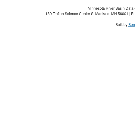
Minnesota River Basin Data C
189 Trafton Science Center S, Mankato, MN 56001 | Ph
Built by
Ben