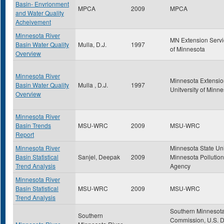
Basin- Envrionment
MPCA
2009
MPCA
and Water Quality
Acheivement
Minnesota River
MN Extension Servic
Basin Water Quality
Mulla, D.J.
1997
of Minnesota
Overview
Minnesota River
Minnesota Extensio
Basin Water Quality
Mulla , D.J.
1997
Unitversity of Minn
Overview
Minnesota River
Basin Trends
MSU-WRC
2009
MSU-WRC
Report
Minnesota River
Minnesota State Uni
Basin Statistical
Sanjel, Deepak
2009
Minnesota Pollution
Trend Analysis
Agency
Minnesota River
Basin Statistical
MSU-WRC
2009
MSU-WRC
Trend Analysis
Southern Minnesota
Southern
Commission, U.S. D