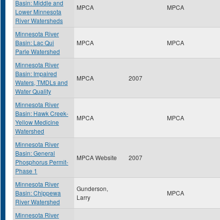
Basin: Middle and
MPCA
MPCA
Lower Minnesota
River Watersheds
Minnesota River
Basin: Lac Qui
MPCA
MPCA
Parle Watershed
Minnesota River
Basin: Impaired
MPCA
2007
Waters, TMDLs and
Water Quality
Minnesota River
Basin: Hawk Creek-
MPCA
MPCA
Yellow Medicine
Watershed
Minnesota River
Basin: General
MPCA Website
2007
Phosphorus Permit-
Phase 1
Minnesota River
Gunderson,
Basin: Chippewa
MPCA
Larry
River Watershed
Minnesota River