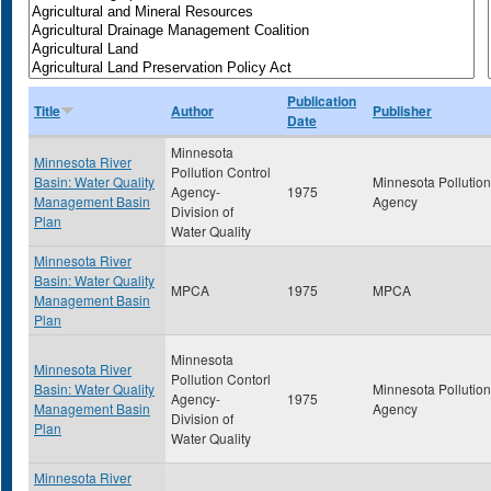
Publication
Title
Author
Publisher
Date
Minnesota
Minnesota River
Pollution Control
Basin: Water Quality
Minnesota Pollution
Agency-
1975
Management Basin
Agency
Division of
Plan
Water Quality
Minnesota River
Basin: Water Quality
MPCA
1975
MPCA
Management Basin
Plan
Minnesota
Minnesota River
Pollution Contorl
Basin: Water Quality
Minnesota Pollution
Agency-
1975
Management Basin
Agency
Division of
Plan
Water Quality
Minnesota River