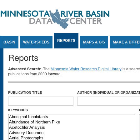
Jump to Content
REPORTS
BASIN
WATERSHEDS
MAPS & GIS
MAKE A DIFF
Reports
Advanced Search:
The
Minnesota Water Research Digital Library
is a searc
publications from 2000 forward.
PUBLICATION TITLE
AUTHOR (INDIVIDUAL OR ORGANIZAT
KEYWORDS