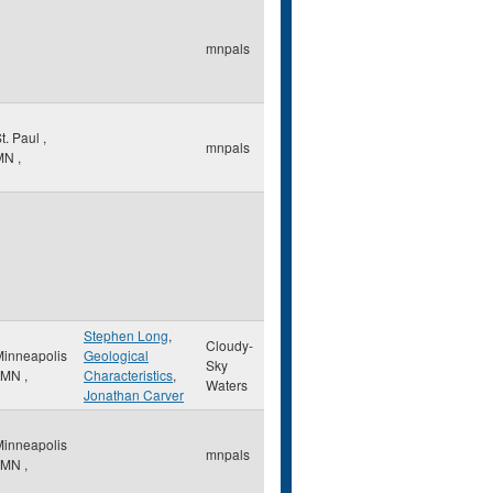
mnpals
t. Paul
,
mnpals
MN
,
Stephen Long
,
Cloudy-
Minneapolis
Geological
Sky
MN
,
Characteristics
,
Waters
Jonathan Carver
Minneapolis
mnpals
MN
,