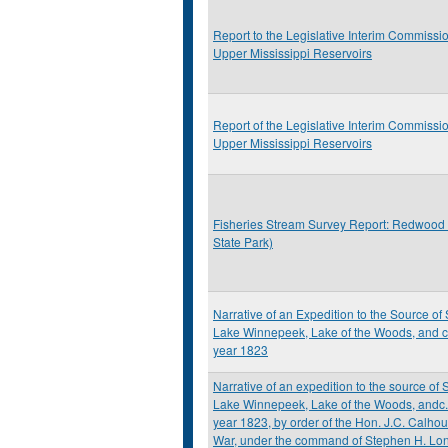
Report to the Legislative Interim Commissio
Upper Mississippi Reservoirs
Report of the Legislative Interim Commissio
Upper Mississippi Reservoirs
Fisheries Stream Survey Report: Redwood
State Park)
Narrative of an Expedition to the Source of S
Lake Winnepeek, Lake of the Woods, and c.
year 1823
Narrative of an expedition to the source of St
Lake Winnepeek, Lake of the Woods, andc.,
year 1823, by order of the Hon. J.C. Calhou
War, under the command of Stephen H. Lon