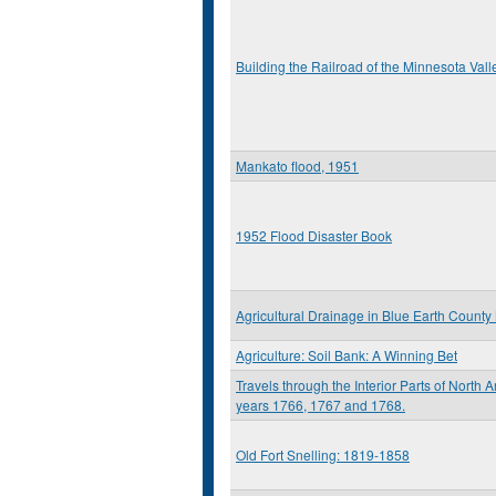
Building the Railroad of the Minnesota Vall
Mankato flood, 1951
1952 Flood Disaster Book
Agricultural Drainage in Blue Earth Count
Agriculture: Soil Bank: A Winning Bet
Travels through the Interior Parts of North 
years 1766, 1767 and 1768.
Old Fort Snelling: 1819-1858