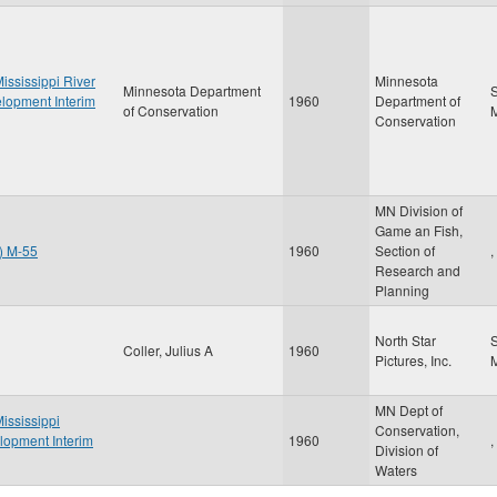
ississippi River
Minnesota
Minnesota Department
S
elopment Interim
1960
Department of
of Conservation
Conservation
MN Division of
Game an Fish,
t) M-55
1960
Section of
,
Research and
Planning
North Star
Coller, Julius A
1960
Pictures, Inc.
MN Dept of
ississippi
Conservation,
lopment Interim
1960
,
Division of
Waters