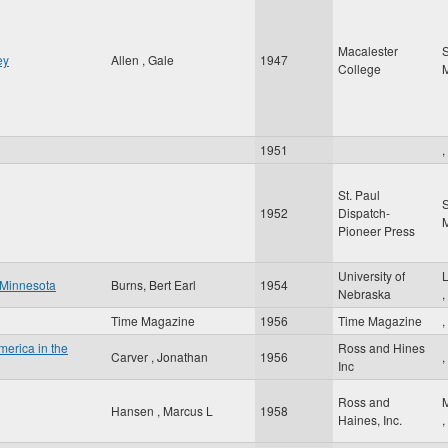
Macalester
S
ey
Allen , Gale
1947
College
1951
,
St. Paul
S
1952
Dispatch-
Pioneer Press
University of
y Minnesota
Burns, Bert Earl
1954
Nebraska
,
Time Magazine
1956
Time Magazine
,
America in the
Ross and Hines
Carver , Jonathan
1956
,
Inc
Ross and
Hansen , Marcus L
1958
Haines, Inc.
,