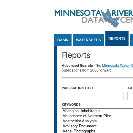
Jump to Content
REPORTS
BASIN
WATERSHEDS
Reports
Advanced Search:
The
Minnesota Water Re
publications from 2000 forward.
PUBLICATION TITLE
AU
KEYWORDS