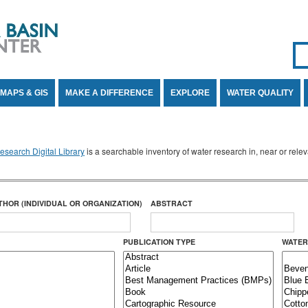
Se
SE
MAPS & GIS
MAKE A DIFFERENCE
EXPLORE
WATER QUALITY
search Digital Library
is a searchable inventory of water research in, near or rel
THOR (INDIVIDUAL OR ORGANIZATION)
ABSTRACT
PUBLICATION TYPE
WATER