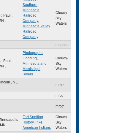
Southern
Minnesota
Cloudy-
t. Paul
,
Railroad
Sky
MN
,
Company
,
Waters
Minnesota Valley
Railroad
Company
mnpals
Photographs
,
Flooding
,
Cloudy-
t. Paul
,
Minnesota and
Sky
MN
,
Mississippi
Waters
Rivers
Lincoln
,
NE
mrbtr
mrbtr
mrbtr
Fort Snelling
Cloudy-
Minneapolis
History
,
Pike
,
Sky
MN
,
American Indians
Waters