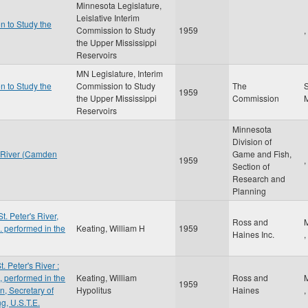
Minnesota Legislature,
Leislative Interim
n to Study the
Commission to Study
1959
,
the Upper Mississippi
Reservoirs
MN Legislature, Interim
n to Study the
Commission to Study
The
S
1959
the Upper Mississippi
Commission
Reservoirs
Minnesota
Division of
 River (Camden
Game and Fish,
1959
,
Section of
Research and
Planning
t. Peter's River,
Ross and
 performed in the
Keating, William H
1959
Haines Inc.
,
. Peter's River :
 performed in the
Keating, William
Ross and
1959
n, Secretary of
Hypolitus
Haines
,
g, U.S.T.E.