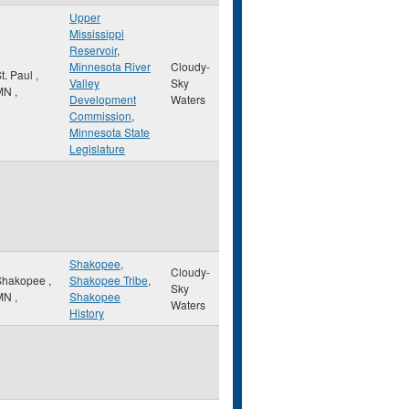
Upper
Mississippi
Reservoir
,
Minnesota River
Cloudy-
t. Paul
,
Valley
Sky
MN
,
Development
Waters
Commission
,
Minnesota State
Legislature
Shakopee
,
Cloudy-
Shakopee
,
Shakopee Tribe
,
Sky
MN
,
Shakopee
Waters
History