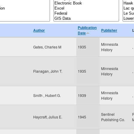
Publication
Author
Publisher
Date
Minnesota
Gates, Charles M
1935
,
History
Minnesota
Flanagan, John T.
1935
,
History
Minnesota
Smith , Hubert G.
1939
,
History
Sentinel
Haycraft, Julius E.
1945
Publishing Co.