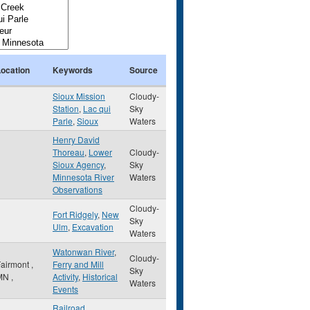
Location
Keywords
Source
Sioux Mission
Cloudy-
Station
,
Lac qui
Sky
Parle
,
Sioux
Waters
Henry David
Thoreau
,
Lower
Cloudy-
Sioux Agency
,
Sky
Minnesota River
Waters
Observations
Cloudy-
Fort Ridgely
,
New
Sky
Ulm
,
Excavation
Waters
Watonwan River
,
Cloudy-
Fairmont
,
Ferry and Mill
Sky
MN
,
Activity
,
Historical
Waters
Events
Railroad
,