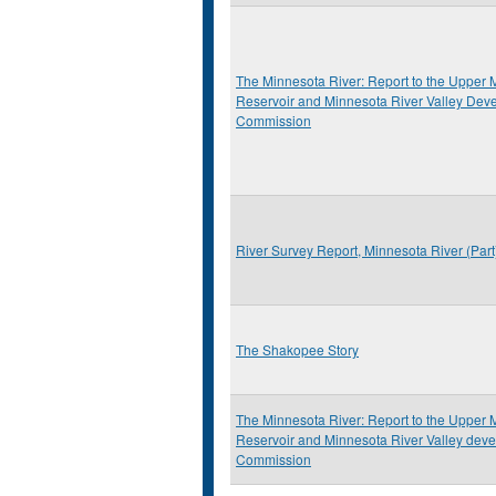
The Minnesota River: Report to the Upper M
Reservoir and Minnesota River Valley Dev
Commission
River Survey Report, Minnesota River (Par
The Shakopee Story
The Minnesota River: Report to the Upper M
Reservoir and Minnesota River Valley deve
Commission