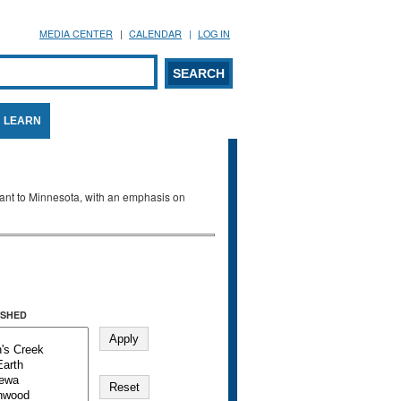
MEDIA CENTER
CALENDAR
LOG IN
arch form
ARCH
LEARN
evant to Minnesota, with an emphasis on
SHED