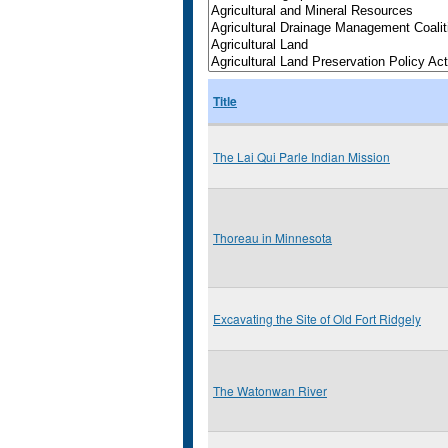
Title
The Lai Qui Parle Indian Mission
Thoreau in Minnesota
Excavating the Site of Old Fort Ridgely
The Watonwan River