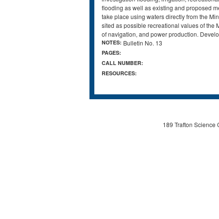
flooding as well as existing and proposed mea
take place using waters directly from the Mi
sited as possible recreational values of the
of navigation, and power production. Devel
NOTES:
Bulletin No. 13
PAGES:
CALL NUMBER:
RESOURCES:
189 Trafton Science 