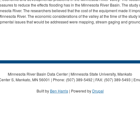
sures to reduce the effects flooding has in the Minnesota River Basin. The study of 
nnesota River. The researchers believed that the cost of the equipment made it impra
 Minnesota River. The economic considerations of the valley at the time of the study
opmental issues that would be addressed were mapping, stream gaging and ground
Minnesota River Basin Data Center | Minnesota State University, Mankato
Center S, Mankato, MN 56001 | Phone: (507) 389-5492 | FAX: (507) 389-5493 | Ema
Built by
Ben Harris
| Powered by
Drupal