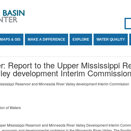
Se
SE
MAPS & GIS
MAKE A DIFFERENCE
EXPLORE
WATER QUALITY
: Report to the Upper Mississippi R
lley development Interim Commissio
ississippi Reservoir and Minnesota River Valley development Interim Commission
ion of Waters
Upper Mississippi Reservoir and Minnesota River Valley Development Interim Commi
onal, economic and developmental problems in the Minnesota River Valley. The floodin