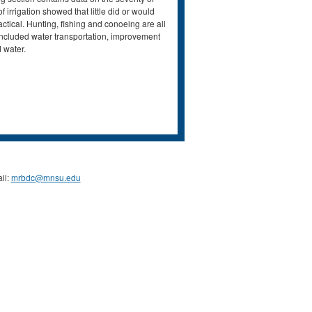
irrigation showed that little did or would
ctical. Hunting, fishing and conoeing are all
 included water transportation, improvement
 water.
il:
mrbdc@mnsu.edu