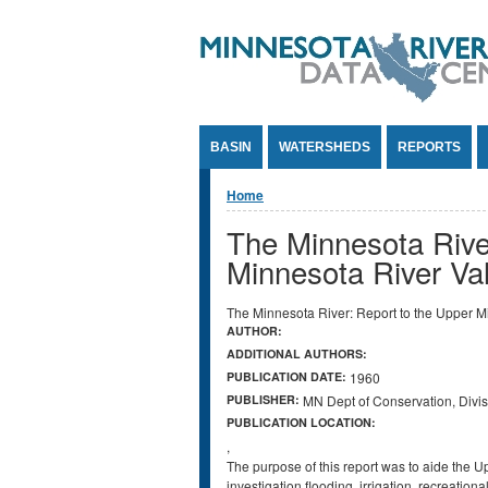
Jump to Content
BASIN
WATERSHEDS
REPORTS
You are here
Home
The Minnesota River
Minnesota River Va
The Minnesota River: Report to the Upper M
AUTHOR:
ADDITIONAL AUTHORS:
PUBLICATION DATE:
1960
PUBLISHER:
MN Dept of Conservation, Divis
PUBLICATION LOCATION:
,
The purpose of this report was to aide the 
investigation flooding, irrigation, recreati