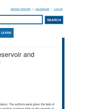
MEDIA CENTER
CALENDAR
LOG IN
arch form
ARCH
LEARN
eservoir and
n
ssion. The authors were given the task of
g section contains data on the severity of