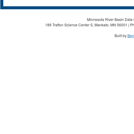
Minnesota River Basin Data C
189 Trafton Science Center S, Mankato, MN 56001 | Ph
Built by
Ben