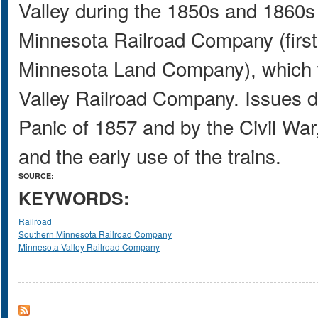
Valley during the 1850s and 1860s 
Minnesota Railroad Company (firs
Minnesota Land Company), which w
Valley Railroad Company. Issues d
Panic of 1857 and by the Civil War,
and the early use of the trains.
SOURCE:
KEYWORDS:
Railroad
Southern Minnesota Railroad Company
Minnesota Valley Railroad Company