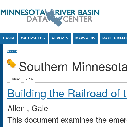
Jump to Content
BASIN
WATERSHEDS
REPORTS
MAPS & GIS
MAKE A DIFF
You are here
Home
Southern Minnesot
Primary tabs
View
(active tab)
View
(active tab)
Building the Railroad of
Allen , Gale
This document examines the emerge