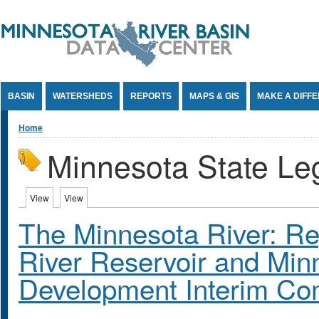
Jump to Content
BASIN
WATERSHEDS
REPORTS
MAPS & GIS
MAKE A DIFF
You are here
Home
Minnesota State Leg
Primary tabs
View
(active tab)
View
(active tab)
The Minnesota River: Rep
River Reservoir and Minn
Development Interim Co