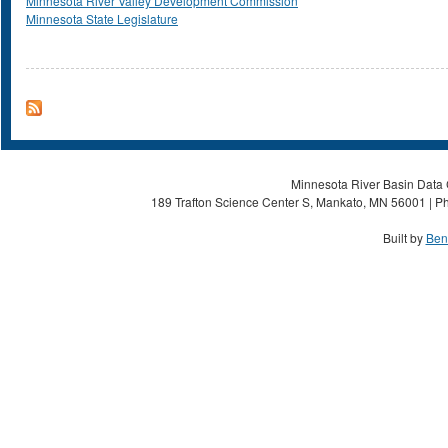
Minnesota River Valley Development Commission
Minnesota State Legislature
Minnesota River Basin Data C
189 Trafton Science Center S, Mankato, MN 56001 | Ph
Built by
Ben