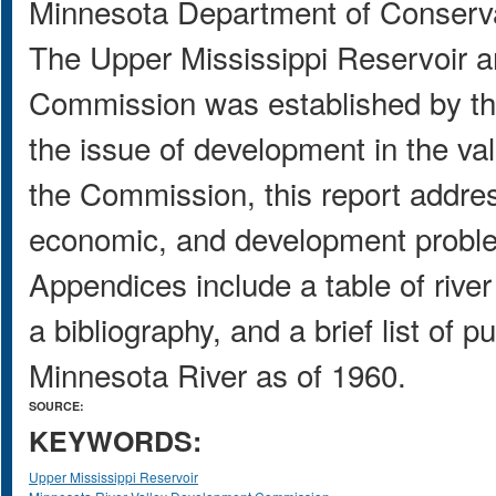
Minnesota Department of Conserv
The Upper Mississippi Reservoir 
Commission was established by the
the issue of development in the val
the Commission, this report address
economic, and development problem
Appendices include a table of riv
a bibliography, and a brief list of 
Minnesota River as of 1960.
SOURCE:
KEYWORDS:
Upper Mississippi Reservoir