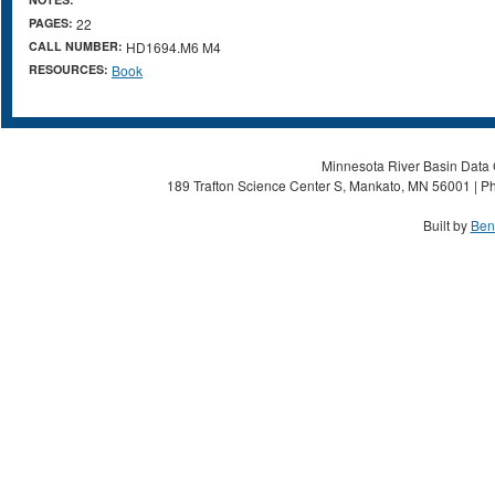
PAGES:
22
CALL NUMBER:
HD1694.M6 M4
RESOURCES:
Book
Minnesota River Basin Data C
189 Trafton Science Center S, Mankato, MN 56001 | Ph
Built by
Ben