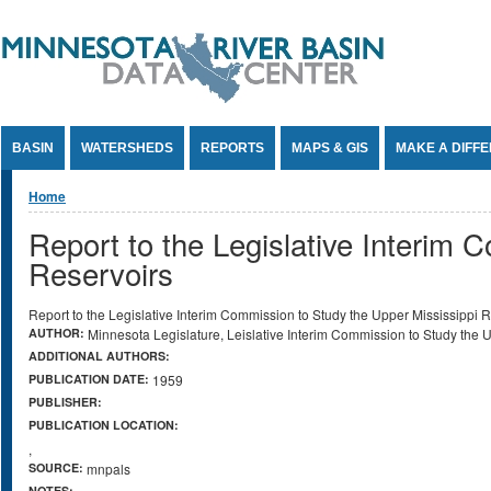
Jump to Content
BASIN
WATERSHEDS
REPORTS
MAPS & GIS
MAKE A DIFF
You are here
Home
Report to the Legislative Interim 
Reservoirs
Report to the Legislative Interim Commission to Study the Upper Mississippi 
AUTHOR:
Minnesota Legislature, Leislative Interim Commission to Study the 
ADDITIONAL AUTHORS:
PUBLICATION DATE:
1959
PUBLISHER:
PUBLICATION LOCATION:
,
SOURCE:
mnpals
NOTES: