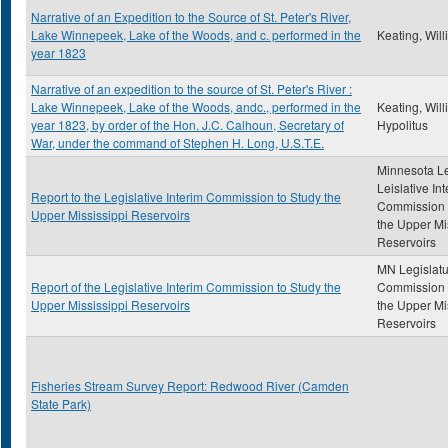
Narrative of an Expedition to the Source of St. Peter's River,
Lake Winnepeek, Lake of the Woods, and c. performed in the
Keating, Wil
year 1823
Narrative of an expedition to the source of St. Peter's River :
Lake Winnepeek, Lake of the Woods, andc., performed in the
Keating, Wil
year 1823, by order of the Hon. J.C. Calhoun, Secretary of
Hypolitus
War, under the command of Stephen H. Long, U.S.T.E.
Minnesota Le
Leislative In
Report to the Legislative Interim Commission to Study the
Commission 
Upper Mississippi Reservoirs
the Upper Mi
Reservoirs
MN Legislatu
Report of the Legislative Interim Commission to Study the
Commission 
Upper Mississippi Reservoirs
the Upper Mi
Reservoirs
Fisheries Stream Survey Report: Redwood River (Camden
State Park)