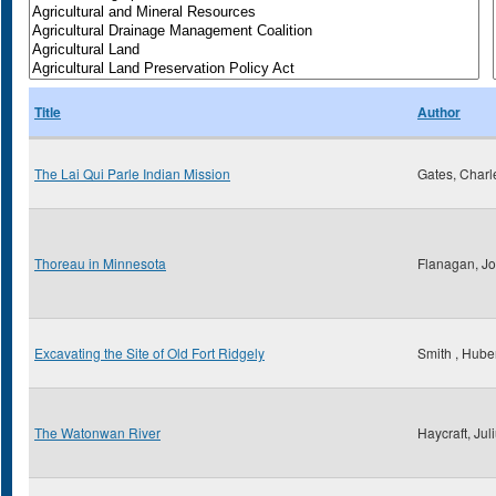
Title
Author
The Lai Qui Parle Indian Mission
Gates, Charl
Thoreau in Minnesota
Flanagan, Jo
Excavating the Site of Old Fort Ridgely
Smith , Huber
The Watonwan River
Haycraft, Jul