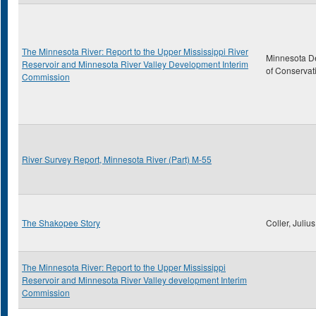
The Minnesota River: Report to the Upper Mississippi River
Minnesota D
Reservoir and Minnesota River Valley Development Interim
of Conservat
Commission
River Survey Report, Minnesota River (Part) M-55
The Shakopee Story
Coller, Julius
The Minnesota River: Report to the Upper Mississippi
Reservoir and Minnesota River Valley development Interim
Commission