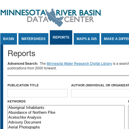
Jump to Content
REPORTS
BASIN
WATERSHEDS
MAPS & GIS
MAKE A DIFF
Reports
Advanced Search:
The
Minnesota Water Research Digital Library
is a searc
publications from 2000 forward.
PUBLICATION TITLE
AUTHOR (INDIVIDUAL OR ORGANIZAT
KEYWORDS