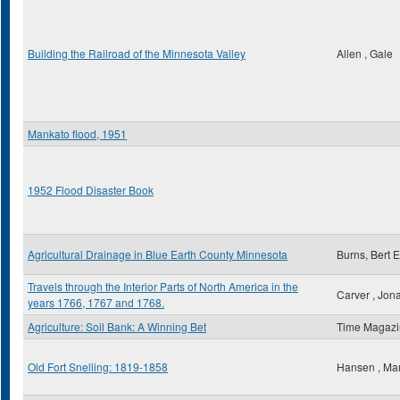
Building the Railroad of the Minnesota Valley
Allen , Gale
Mankato flood, 1951
1952 Flood Disaster Book
Agricultural Drainage in Blue Earth County Minnesota
Burns, Bert E
Travels through the Interior Parts of North America in the
Carver , Jon
years 1766, 1767 and 1768.
Agriculture: Soil Bank: A Winning Bet
Time Magaz
Old Fort Snelling: 1819-1858
Hansen , Ma