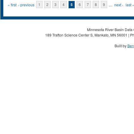
Pages
« first
‹ previous
1
2
3
4
5
6
7
8
9
…
next ›
last 
Minnesota River Basin Data C
189 Trafton Science Center S, Mankato, MN 56001 | Ph
Built by
Ben