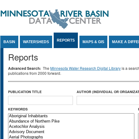
Jump to Content
REPORTS
BASIN
WATERSHEDS
MAPS & GIS
MAKE A DIFF
Reports
Advanced Search:
The
Minnesota Water Research Digital Library
is a searc
publications from 2000 forward.
PUBLICATION TITLE
AUTHOR (INDIVIDUAL OR ORGANIZAT
KEYWORDS