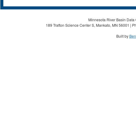
Minnesota River Basin Data C
189 Trafton Science Center S, Mankato, MN 56001 | Ph
Built by
Ben