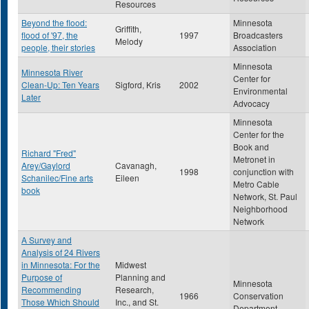
Resources
Beyond the flood:
Minnesota
Griffith,
flood of '97, the
1997
Broadcasters
Melody
people, their stories
Association
Minnesota
Minnesota River
Center for
Clean-Up: Ten Years
Sigford, Kris
2002
Environmental
Later
Advocacy
Minnesota
Center for the
Book and
Richard "Fred"
Metronet in
Arey/Gaylord
Cavanagh,
1998
conjunction with
Schanilec/Fine arts
Eileen
Metro Cable
book
Network, St. Paul
Neighborhood
Network
A Survey and
Analysis of 24 Rivers
in Minnesota: For the
Midwest
Purpose of
Planning and
Minnesota
Recommending
Research,
1966
Conservation
Those Which Should
Inc., and St.
Department