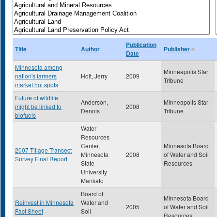
Publication
Title
Author
Publisher
Date
Minnesota among
Minneapolis Star
nation's farmers
Holt, Jerry
2009
Tribune
market hot spots
Future of wildlife
Anderson,
Minneapolis Star
might be linked to
2008
Dennis
Tribune
biofuels
Water
Resources
Center,
Minnesota Board
2007 Tillage Transect
Minnesota
2008
of Water and Soil
Survey Final Report
State
Resources
University
Mankato
Board of
Minnesota Board
Reinvest in Minnesota
Water and
2005
of Water and Soil
Fact Sheet
Soil
Resources