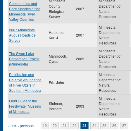
Minnesota
Minnesota
Communities and
County
Department of
Rare Species of the
2007
Biological
Natural
Minnesota River
Survey
Resources
Valley Counties
Minnesota
2007 Minnesota
Haroldson,
Department of
Augus Roadside
2007
Kurt J
Natural
Survey
Resources
Minnesota
The Swan Lake
Mahmoodi,
Department of
Restoration Project
2009
Cyrus
Natural
(Minnesota)
Resources
Distribution and
Minnesota
Relative Abundance
Department of
Erb, John
of River Otters in
Natural
Southern Minnesota
Resources
Minnesota
Field Guide to the
Sietman,
Department of
Freshwater Mussels
2003
Bernard
Natural
of Minnesota
Resources
Pages
« first
‹ previous
…
19
20
21
22
23
24
25
26
27