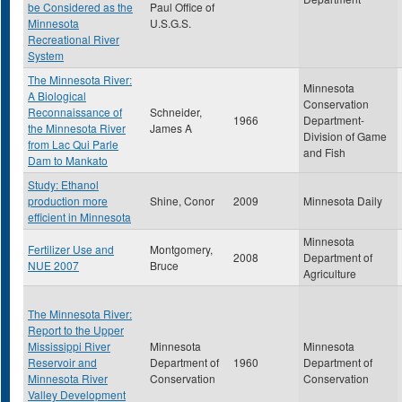
be Considered as the
Paul Office of
Minnesota
U.S.G.S.
Recreational River
System
The Minnesota River:
Minnesota
A Biological
Conservation
Reconnaissance of
Schneider,
1966
Department-
the Minnesota River
James A
Division of Game
from Lac Qui Parle
and Fish
Dam to Mankato
Study: Ethanol
production more
Shine, Conor
2009
Minnesota Daily
efficient in Minnesota
Minnesota
Fertilizer Use and
Montgomery,
2008
Department of
NUE 2007
Bruce
Agriculture
The Minnesota River:
Report to the Upper
Mississippi River
Minnesota
Minnesota
Reservoir and
Department of
1960
Department of
Minnesota River
Conservation
Conservation
Valley Development