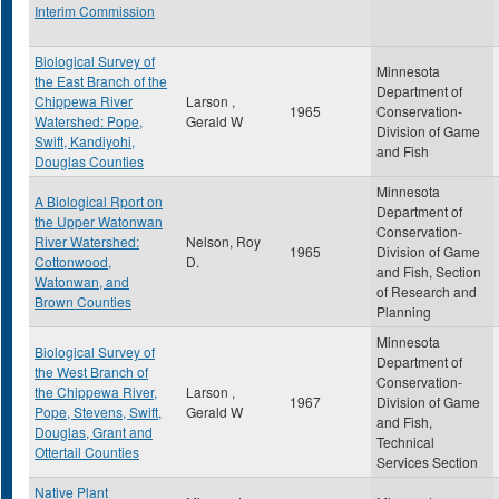
Interim Commission
Biological Survey of
Minnesota
the East Branch of the
Department of
Chippewa River
Larson ,
1965
Conservation-
Watershed: Pope,
Gerald W
Division of Game
Swift, Kandiyohi,
and Fish
Douglas Counties
Minnesota
A Biological Rport on
Department of
the Upper Watonwan
Conservation-
River Watershed:
Nelson, Roy
1965
Division of Game
Cottonwood,
D.
and Fish, Section
Watonwan, and
of Research and
Brown Counties
Planning
Minnesota
Biological Survey of
Department of
the West Branch of
Conservation-
the Chippewa River,
Larson ,
1967
Division of Game
Pope, Stevens, Swift,
Gerald W
and Fish,
Douglas, Grant and
Technical
Ottertail Counties
Services Section
Native Plant