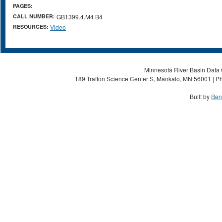
PAGES:
CALL NUMBER:
GB1399.4.M4 B4
RESOURCES:
Video
Minnesota River Basin Data C
189 Trafton Science Center S, Mankato, MN 56001 | Ph
Built by
Ben