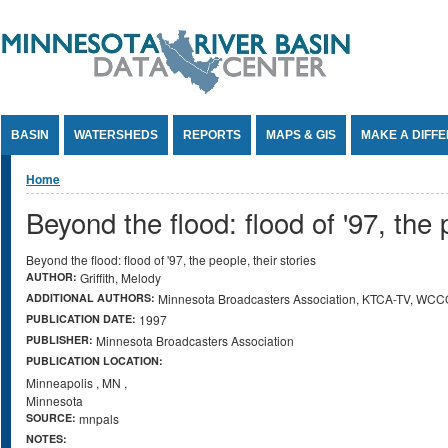
Jump to Content
BASIN
WATERSHEDS
REPORTS
MAPS & GIS
MAKE A DIFF
You are here
Home
Beyond the flood: flood of '97, the 
Beyond the flood: flood of '97, the people, their stories
AUTHOR:
Griffith, Melody
ADDITIONAL AUTHORS:
Minnesota Broadcasters Association, KTCA-TV, WC
PUBLICATION DATE:
1997
PUBLISHER:
Minnesota Broadcasters Association
PUBLICATION LOCATION:
Minneapolis
,
MN
,
Minnesota
SOURCE:
mnpals
NOTES: