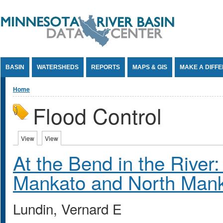
Jump to Content
BASIN
WATERSHEDS
REPORTS
MAPS & GIS
MAKE A DIFF
You are here
Home
Flood Control
Primary tabs
View
(active tab)
View
(active tab)
At the Bend in the River: 
Mankato and North Man
Lundin, Vernard E