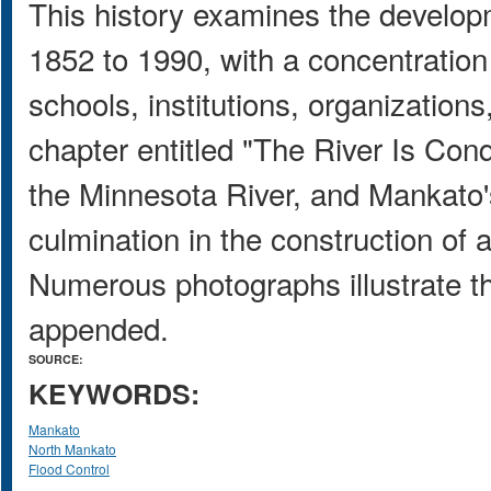
This history examines the develo
1852 to 1990, with a concentration
schools, institutions, organizations
chapter entitled "The River Is Con
the Minnesota River, and Mankato's 
culmination in the construction of 
Numerous photographs illustrate the
appended.
SOURCE:
KEYWORDS:
Mankato
North Mankato
Flood Control