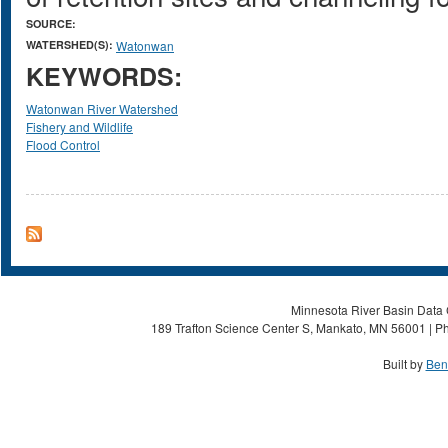
SOURCE:
WATERSHED(S):
Watonwan
KEYWORDS:
Watonwan River Watershed
Fishery and Wildlife
Flood Control
Minnesota River Basin Data C
189 Trafton Science Center S, Mankato, MN 56001 | Ph
Built by
Ben