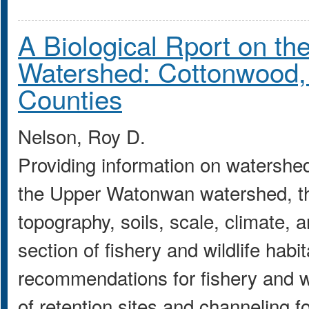
A Biological Rport on t
Watershed: Cottonwood
Counties
Nelson, Roy D.
Providing information on watershed 
the Upper Watonwan watershed, this
topography, soils, scale, climate, 
section of fishery and wildlife habit
recommendations for fishery and wi
of retention sites and channeling fo