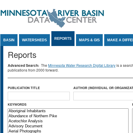
Jump to Content
REPORTS
BASIN
WATERSHEDS
MAPS & GIS
MAKE A DIFF
Reports
Advanced Search:
The
Minnesota Water Research Digital Library
is a searc
publications from 2000 forward.
PUBLICATION TITLE
AUTHOR (INDIVIDUAL OR ORGANIZAT
KEYWORDS