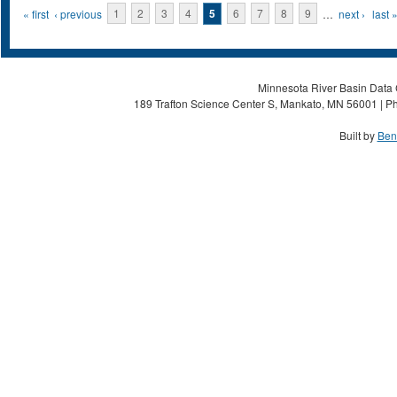
Pages
« first
‹ previous
1
2
3
4
5
6
7
8
9
…
next ›
last 
Minnesota River Basin Data C
189 Trafton Science Center S, Mankato, MN 56001 | Ph
Built by
Ben