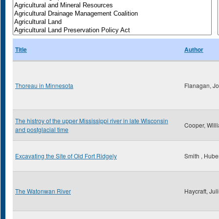
Title
Author
Thoreau in Minnesota
Flanagan, Jo
The histroy of the upper Mississippi river in late Wisconsin
Cooper, Will
and postglacial time
Excavating the Site of Old Fort Ridgely
Smith , Huber
The Watonwan River
Haycraft, Jul