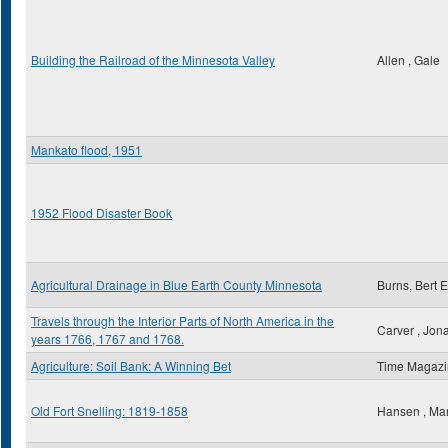
Building the Railroad of the Minnesota Valley
Allen , Gale
Mankato flood, 1951
1952 Flood Disaster Book
Agricultural Drainage in Blue Earth County Minnesota
Burns, Bert E
Travels through the Interior Parts of North America in the
Carver , Jon
years 1766, 1767 and 1768.
Agriculture: Soil Bank: A Winning Bet
Time Magaz
Old Fort Snelling: 1819-1858
Hansen , Ma