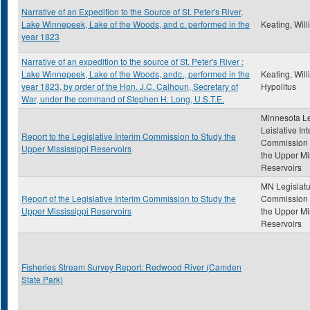
Narrative of an Expedition to the Source of St. Peter's River,
Lake Winnepeek, Lake of the Woods, and c. performed in the
Keating, Wil
year 1823
Narrative of an expedition to the source of St. Peter's River :
Lake Winnepeek, Lake of the Woods, andc., performed in the
Keating, Wil
year 1823, by order of the Hon. J.C. Calhoun, Secretary of
Hypolitus
War, under the command of Stephen H. Long, U.S.T.E.
Minnesota Le
Leislative In
Report to the Legislative Interim Commission to Study the
Commission 
Upper Mississippi Reservoirs
the Upper Mi
Reservoirs
MN Legislatu
Report of the Legislative Interim Commission to Study the
Commission 
Upper Mississippi Reservoirs
the Upper Mi
Reservoirs
Fisheries Stream Survey Report: Redwood River (Camden
State Park)