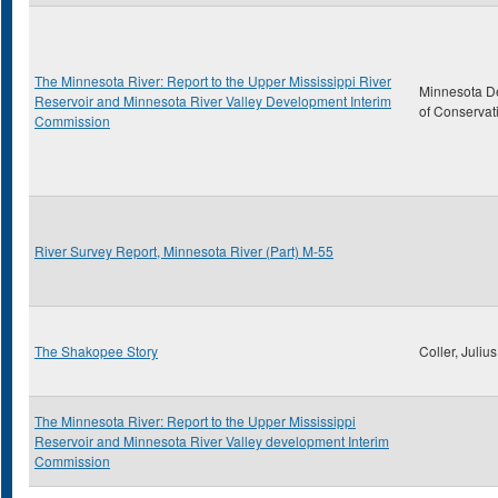
The Minnesota River: Report to the Upper Mississippi River
Minnesota D
Reservoir and Minnesota River Valley Development Interim
of Conservat
Commission
River Survey Report, Minnesota River (Part) M-55
The Shakopee Story
Coller, Julius
The Minnesota River: Report to the Upper Mississippi
Reservoir and Minnesota River Valley development Interim
Commission