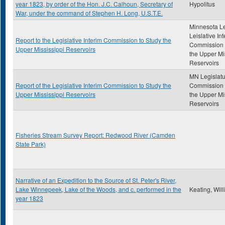
year 1823, by order of the Hon. J.C. Calhoun, Secretary of
Hypolitus
War, under the command of Stephen H. Long, U.S.T.E.
Minnesota Le
Leislative In
Report to the Legislative Interim Commission to Study the
Commission 
Upper Mississippi Reservoirs
the Upper Mi
Reservoirs
MN Legislatu
Report of the Legislative Interim Commission to Study the
Commission 
Upper Mississippi Reservoirs
the Upper Mi
Reservoirs
Fisheries Stream Survey Report: Redwood River (Camden
State Park)
Narrative of an Expedition to the Source of St. Peter's River,
Lake Winnepeek, Lake of the Woods, and c. performed in the
Keating, Wil
year 1823