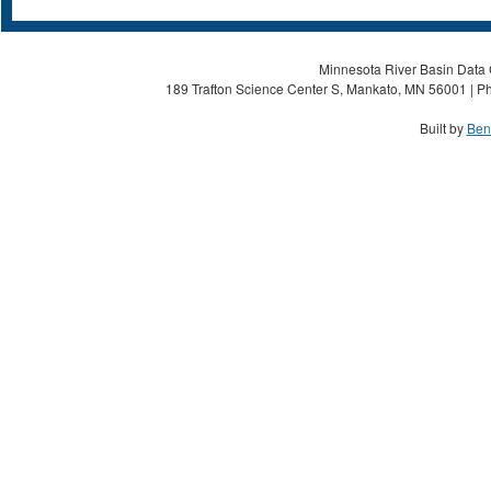
Minnesota River Basin Data C
189 Trafton Science Center S, Mankato, MN 56001 | Ph
Built by
Ben