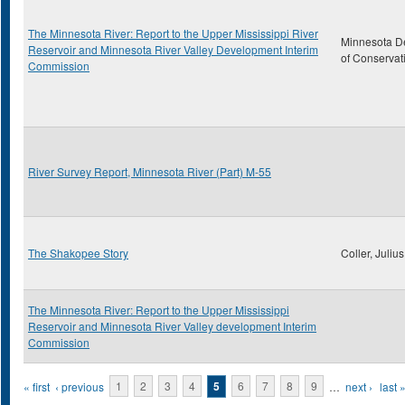
The Minnesota River: Report to the Upper Mississippi River
Minnesota D
Reservoir and Minnesota River Valley Development Interim
of Conservat
Commission
River Survey Report, Minnesota River (Part) M-55
The Shakopee Story
Coller, Julius
The Minnesota River: Report to the Upper Mississippi
Reservoir and Minnesota River Valley development Interim
Commission
Pages
« first
‹ previous
1
2
3
4
5
6
7
8
9
…
next ›
last 