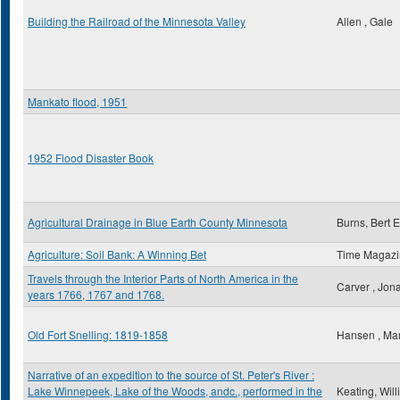
Building the Railroad of the Minnesota Valley
Allen , Gale
Mankato flood, 1951
1952 Flood Disaster Book
Agricultural Drainage in Blue Earth County Minnesota
Burns, Bert E
Agriculture: Soil Bank: A Winning Bet
Time Magaz
Travels through the Interior Parts of North America in the
Carver , Jon
years 1766, 1767 and 1768.
Old Fort Snelling: 1819-1858
Hansen , Ma
Narrative of an expedition to the source of St. Peter's River :
Lake Winnepeek, Lake of the Woods, andc., performed in the
Keating, Wil