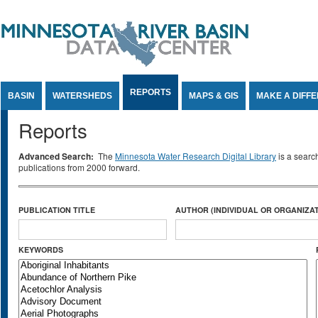
Jump to Content
REPORTS
BASIN
WATERSHEDS
MAPS & GIS
MAKE A DIFF
Reports
Advanced Search:
The
Minnesota Water Research Digital Library
is a searc
publications from 2000 forward.
PUBLICATION TITLE
AUTHOR (INDIVIDUAL OR ORGANIZAT
KEYWORDS