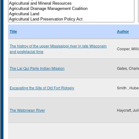
Title
Author
The histroy of the upper Mississippi river in late Wisconsin
Cooper, Will
and postglacial time
The Lai Qui Parle Indian Mission
Gates, Charl
Excavating the Site of Old Fort Ridgely
Smith , Huber
The Watonwan River
Haycraft, Jul