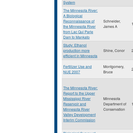
System
The Minnesota River:
A Biological
Reconnaissance of
Schneider,
the Minnesota River
James A
from Lac Qui Parle
Dam to Mankato
Study: Ethanol
production more
Shine, Conor
efficient in Minnesota
Fertilizer Use and
Montgomery,
NUE 2007
Bruce
The Minnesota River:
Report to the Upper
Mississippi River
Minnesota
Reservoir and
Department of
Minnesota River
Conservation
Valley Development
Interim Commission