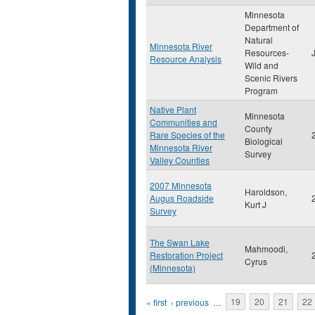
Minnesota
Department of
Natural
Minnesota River
Resources-
Resource Analysis
Wild and
Scenic Rivers
Program
Native Plant
Minnesota
Communities and
County
Rare Species of the
Biological
Minnesota River
Survey
Valley Counties
2007 Minnesota
Haroldson,
Augus Roadside
Kurt J
Survey
The Swan Lake
Mahmoodi,
Restoration Project
Cyrus
(Minnesota)
Pages
« first
‹ previous
…
19
20
21
22