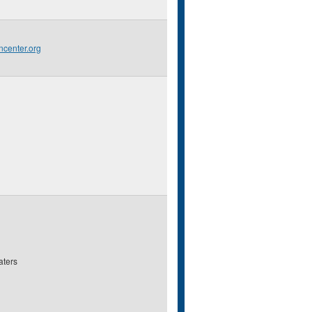
center.org
aters