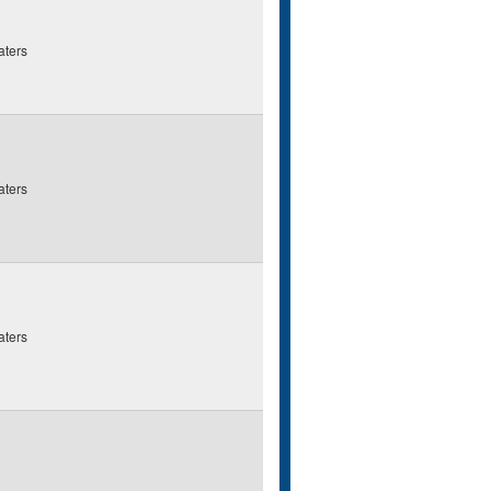
aters
aters
aters