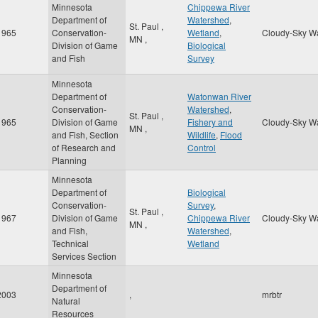
Minnesota
Chippewa River
Department of
Watershed
,
St. Paul
,
1965
Conservation-
Wetland
,
Cloudy-Sky W
MN
,
Division of Game
Biological
and Fish
Survey
Minnesota
Department of
Watonwan River
Conservation-
Watershed
,
St. Paul
,
1965
Division of Game
Fishery and
Cloudy-Sky W
MN
,
and Fish, Section
Wildlife
,
Flood
of Research and
Control
Planning
Minnesota
Department of
Biological
Conservation-
Survey
,
St. Paul
,
1967
Division of Game
Chippewa River
Cloudy-Sky W
MN
,
and Fish,
Watershed
,
Technical
Wetland
Services Section
Minnesota
Department of
2003
,
mrbtr
Natural
Resources