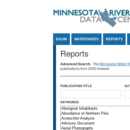
Jump to Content
BASIN
WATERSHEDS
REPORTS
Reports
Advanced Search:
The
Minnesota Water Re
publications from 2000 forward.
PUBLICATION TITLE
AU
KEYWORDS