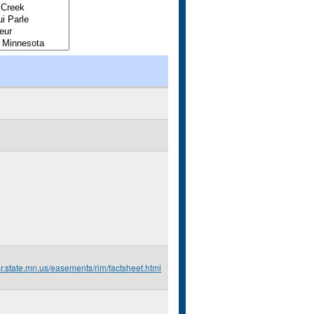
r.state.mn.us/easements/rim/factsheet.html