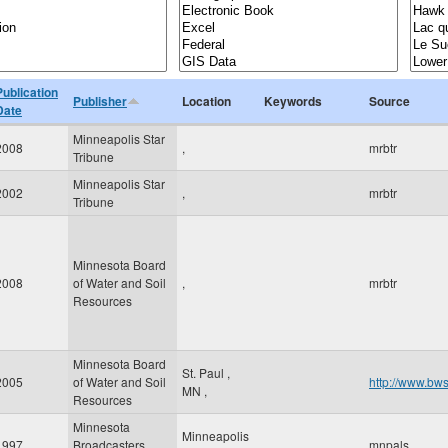
Publication
Publisher
Location
Keywords
Source
Date
Minneapolis Star
2008
,
mrbtr
Tribune
Minneapolis Star
2002
,
mrbtr
Tribune
Minnesota Board
2008
of Water and Soil
,
mrbtr
Resources
Minnesota Board
St. Paul
,
2005
of Water and Soil
http://www.bws
MN
,
Resources
Minnesota
Minneapolis
1997
Broadcasters
mnpals