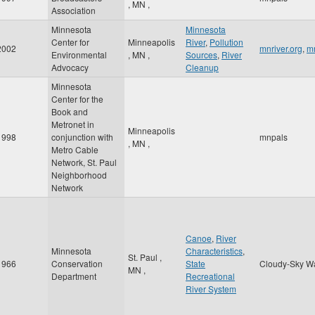
,
MN
,
Association
Minnesota
Minnesota
Center for
Minneapolis
River
,
Pollution
2002
mnriver.org
,
mn
Environmental
,
MN
,
Sources
,
River
Advocacy
Cleanup
Minnesota
Center for the
Book and
Metronet in
Minneapolis
1998
conjunction with
mnpals
,
MN
,
Metro Cable
Network, St. Paul
Neighborhood
Network
Canoe
,
River
Minnesota
Characteristics
,
St. Paul
,
1966
Conservation
State
Cloudy-Sky W
MN
,
Department
Recreational
River System