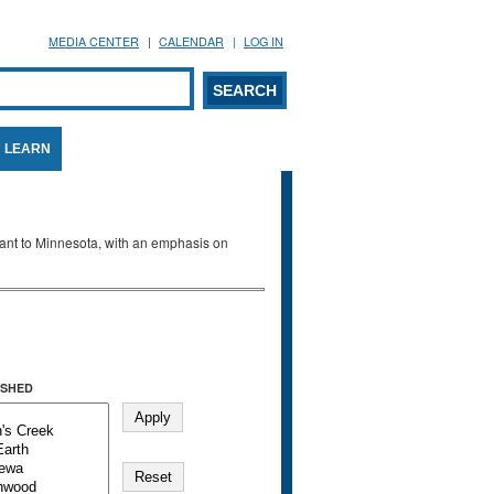
MEDIA CENTER
CALENDAR
LOG IN
arch form
ARCH
LEARN
evant to Minnesota, with an emphasis on
SHED