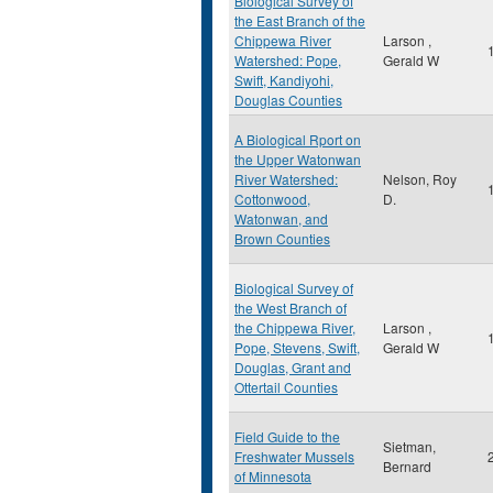
Biological Survey of
the East Branch of the
Chippewa River
Larson ,
Watershed: Pope,
Gerald W
Swift, Kandiyohi,
Douglas Counties
A Biological Rport on
the Upper Watonwan
River Watershed:
Nelson, Roy
Cottonwood,
D.
Watonwan, and
Brown Counties
Biological Survey of
the West Branch of
the Chippewa River,
Larson ,
Pope, Stevens, Swift,
Gerald W
Douglas, Grant and
Ottertail Counties
Field Guide to the
Sietman,
Freshwater Mussels
Bernard
of Minnesota