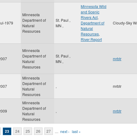
Minnesota Wild
and Scenic
Minnesota
Rivers Act
,
Department of
St. Paul
,
Jul-1979
Department of
Cloudy-Sky W
Natural
MN
,
Natural
Resources
Resources
,
River Report
Minnesota
Department of
St. Paul
,
2007
mrbtr
Natural
MN
,
Resources
Minnesota
Department of
2007
,
mrbtr
Natural
Resources
Minnesota
Department of
2009
,
mrbtr
Natural
Resources
23
24
25
26
27
…
next ›
last »