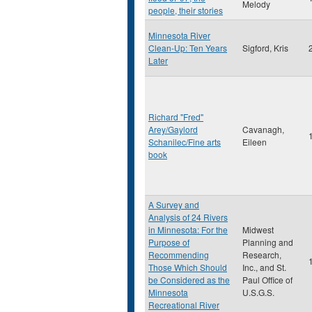
Melody
people, their stories
Minnesota River
Clean-Up: Ten Years
Sigford, Kris
Later
Richard "Fred"
Arey/Gaylord
Cavanagh,
Schanilec/Fine arts
Eileen
book
A Survey and
Analysis of 24 Rivers
in Minnesota: For the
Midwest
Purpose of
Planning and
Recommending
Research,
Those Which Should
Inc., and St.
be Considered as the
Paul Office of
Minnesota
U.S.G.S.
Recreational River