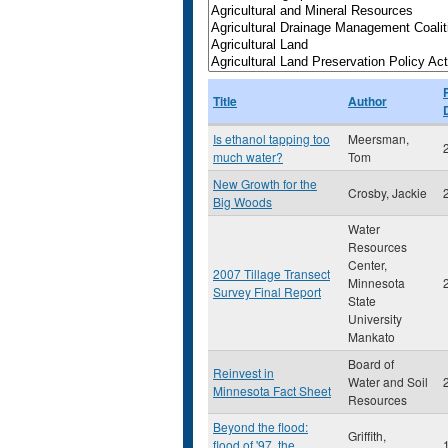
Title
Author
Is ethanol tapping too
Meersman,
much water?
Tom
New Growth for the
Crosby, Jackie
Big Woods
Water
Resources
Center,
2007 Tillage Transect
Minnesota
Survey Final Report
State
University
Mankato
Board of
Reinvest in
Water and Soil
Minnesota Fact Sheet
Resources
Beyond the flood:
Griffith,
flood of '97, the