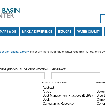
Se
SE
MAPS & GIS
MAKE A DIFFERENCE
EXPLORE
WATER QUALITY
search Digital Library
is a searchable inventory of water research in, near or rel
THOR (INDIVIDUAL OR ORGANIZATION)
ABSTRACT
PUBLICATION TYPE
WATER