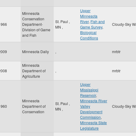
Upper
Minnesota
Minnesota
Conservation
St. Paul
,
River
,
Fish and
1966
Department-
Cloudy-Sky W
MN
,
Game Survey
,
Division of Game
Biological
and Fish
Conditions
2009
Minnesota Daily
,
mrbtr
Minnesota
2008
Department of
,
mrbtr
Agriculture
Upper
Mississippi
Reservoir
,
Minnesota
Minnesota River
St. Paul
,
1960
Department of
Valley
Cloudy-Sky W
MN
,
Conservation
Development
Commission
,
Minnesota State
Legislature