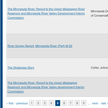
The Minnesota River: Report to the Upper Mississippi River
Minnesota D
Reservoir and Minnesota River Valley Development Interim
of Conservat
Commission
River Survey Report, Minnesota River (Part) M-55
The Shakopee Story
Coller, Julius
The Minnesota River: Report to the Upper Mississippi
Reservoir and Minnesota River Valley development Interim
Commission
Pages
« first
‹ previous
1
2
3
4
5
6
7
8
9
…
next ›
last 