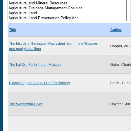
Title
Author
The histroy of the upper Mississippi river in late Wisconsin
Cooper, Will
and postglacial time
The Lai Qui Parle Indian Mission
Gates, Charl
Excavating the Site of Old Fort Ridgely
Smith , Huber
The Watonwan River
Haycraft, Jul