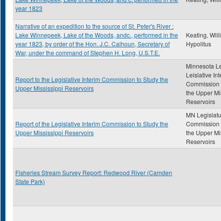
year 1823
Narrative of an expedition to the source of St. Peter's River :
Lake Winnepeek, Lake of the Woods, andc., performed in the
Keating, Wil
year 1823, by order of the Hon. J.C. Calhoun, Secretary of
Hypolitus
War, under the command of Stephen H. Long, U.S.T.E.
Minnesota Le
Leislative In
Report to the Legislative Interim Commission to Study the
Commission 
Upper Mississippi Reservoirs
the Upper Mi
Reservoirs
MN Legislatu
Report of the Legislative Interim Commission to Study the
Commission 
Upper Mississippi Reservoirs
the Upper Mi
Reservoirs
Fisheries Stream Survey Report: Redwood River (Camden
State Park)