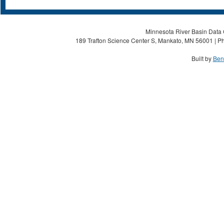
Minnesota River Basin Data C
189 Trafton Science Center S, Mankato, MN 56001 | Ph
Built by
Ben