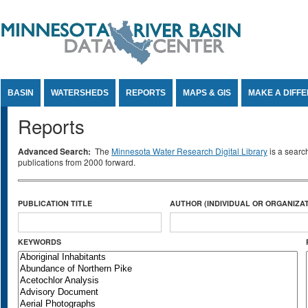
Jump to Content
BASIN
WATERSHEDS
REPORTS
MAPS & GIS
MAKE A DIFF
Reports
Advanced Search:
The
Minnesota Water Research Digital Library
is a searc
publications from 2000 forward.
PUBLICATION TITLE
AUTHOR (INDIVIDUAL OR ORGANIZAT
KEYWORDS