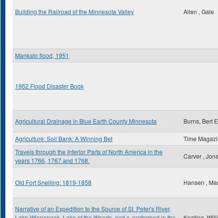
Building the Railroad of the Minnesota Valley
Allen , Gale
Mankato flood, 1951
1952 Flood Disaster Book
Agricultural Drainage in Blue Earth County Minnesota
Burns, Bert E
Agriculture: Soil Bank: A Winning Bet
Time Magaz
Travels through the Interior Parts of North America in the
Carver , Jon
years 1766, 1767 and 1768.
Old Fort Snelling: 1819-1858
Hansen , Ma
Narrative of an Expedition to the Source of St. Peter's River,
Lake Winnepeek, Lake of the Woods, and c. performed in the
Keating, Wil