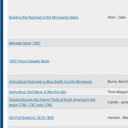
Building the Railroad of the Minnesota Valley
Allen , Gale
Mankato flood, 1951
1952 Flood Disaster Book
Agricultural Drainage in Blue Earth County Minnesota
Burns, Bert E
Agriculture: Soil Bank: A Winning Bet
Time Magaz
Travels through the Interior Parts of North America in the
Carver , Jon
years 1766, 1767 and 1768.
Old Fort Snelling: 1819-1858
Hansen , Ma