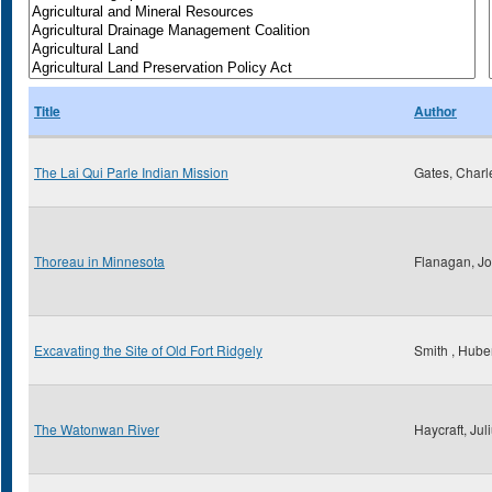
Title
Author
The Lai Qui Parle Indian Mission
Gates, Charl
Thoreau in Minnesota
Flanagan, Jo
Excavating the Site of Old Fort Ridgely
Smith , Huber
The Watonwan River
Haycraft, Jul