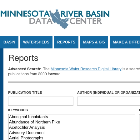
Jump to Content
BASIN
WATERSHEDS
REPORTS
MAPS & GIS
MAKE A DIFF
Reports
Advanced Search:
The
Minnesota Water Research Digital Library
is a searc
publications from 2000 forward.
PUBLICATION TITLE
AUTHOR (INDIVIDUAL OR ORGANIZAT
KEYWORDS