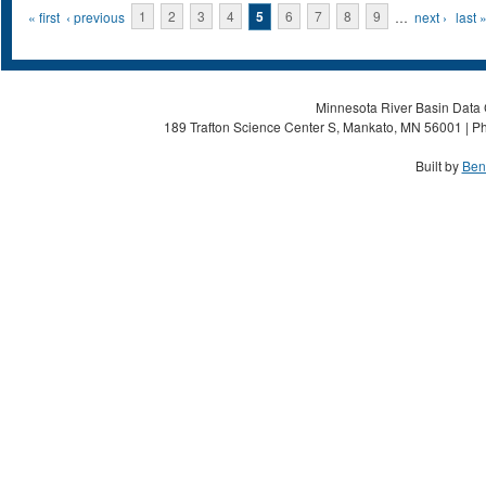
Pages
« first
‹ previous
1
2
3
4
5
6
7
8
9
…
next ›
last 
Minnesota River Basin Data C
189 Trafton Science Center S, Mankato, MN 56001 | Ph
Built by
Ben