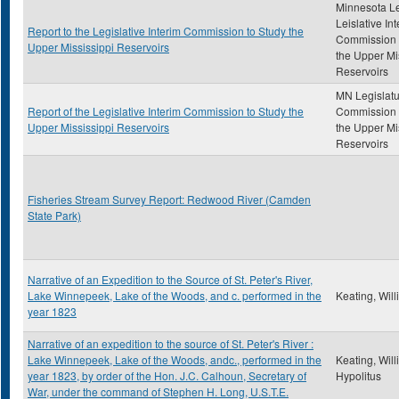
Minnesota Le
Leislative In
Report to the Legislative Interim Commission to Study the
Commission 
Upper Mississippi Reservoirs
the Upper Mi
Reservoirs
MN Legislatu
Report of the Legislative Interim Commission to Study the
Commission 
Upper Mississippi Reservoirs
the Upper Mi
Reservoirs
Fisheries Stream Survey Report: Redwood River (Camden
State Park)
Narrative of an Expedition to the Source of St. Peter's River,
Lake Winnepeek, Lake of the Woods, and c. performed in the
Keating, Wil
year 1823
Narrative of an expedition to the source of St. Peter's River :
Lake Winnepeek, Lake of the Woods, andc., performed in the
Keating, Wil
year 1823, by order of the Hon. J.C. Calhoun, Secretary of
Hypolitus
War, under the command of Stephen H. Long, U.S.T.E.