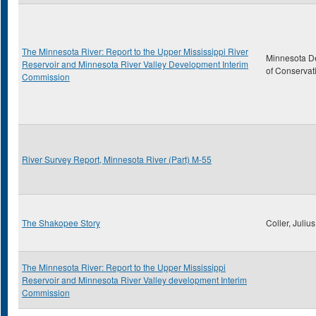
The Minnesota River: Report to the Upper Mississippi River
Minnesota D
Reservoir and Minnesota River Valley Development Interim
of Conservat
Commission
River Survey Report, Minnesota River (Part) M-55
The Shakopee Story
Coller, Julius
The Minnesota River: Report to the Upper Mississippi
Reservoir and Minnesota River Valley development Interim
Commission