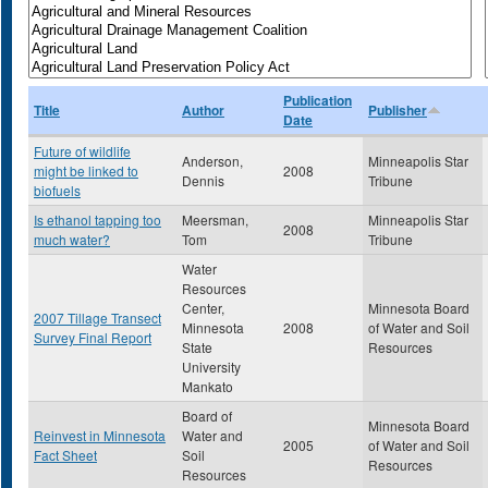
Publication
Title
Author
Publisher
Date
Future of wildlife
Anderson,
Minneapolis Star
might be linked to
2008
Dennis
Tribune
biofuels
Is ethanol tapping too
Meersman,
Minneapolis Star
2008
much water?
Tom
Tribune
Water
Resources
Center,
Minnesota Board
2007 Tillage Transect
Minnesota
2008
of Water and Soil
Survey Final Report
State
Resources
University
Mankato
Board of
Minnesota Board
Reinvest in Minnesota
Water and
2005
of Water and Soil
Fact Sheet
Soil
Resources
Resources