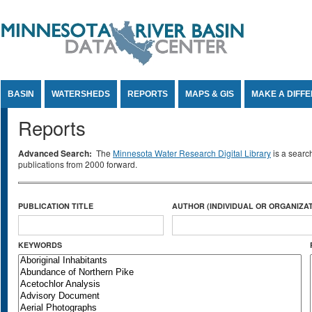
Jump to Content
BASIN
WATERSHEDS
REPORTS
MAPS & GIS
MAKE A DIFF
Reports
Advanced Search:
The
Minnesota Water Research Digital Library
is a searc
publications from 2000 forward.
PUBLICATION TITLE
AUTHOR (INDIVIDUAL OR ORGANIZAT
KEYWORDS