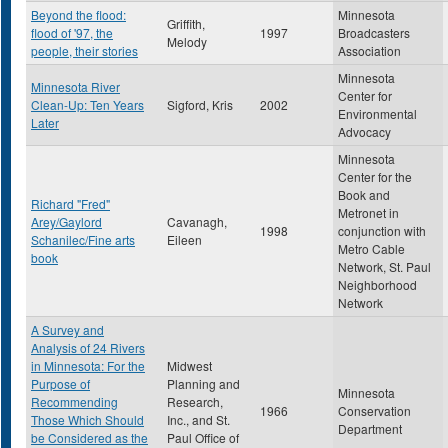
Beyond the flood:
Minnesota
Griffith,
flood of '97, the
1997
Broadcasters
Melody
people, their stories
Association
Minnesota
Minnesota River
Center for
Clean-Up: Ten Years
Sigford, Kris
2002
Environmental
Later
Advocacy
Minnesota
Center for the
Book and
Richard "Fred"
Metronet in
Arey/Gaylord
Cavanagh,
1998
conjunction with
Schanilec/Fine arts
Eileen
Metro Cable
book
Network, St. Paul
Neighborhood
Network
A Survey and
Analysis of 24 Rivers
in Minnesota: For the
Midwest
Purpose of
Planning and
Minnesota
Recommending
Research,
1966
Conservation
Those Which Should
Inc., and St.
Department
be Considered as the
Paul Office of