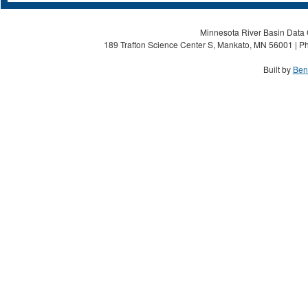
Minnesota River Basin Data C
189 Trafton Science Center S, Mankato, MN 56001 | Ph
Built by
Ben