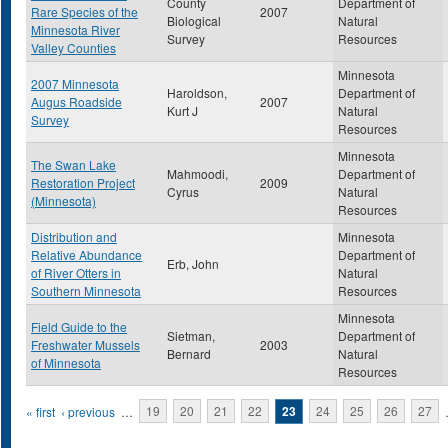
County
Department of
Rare Species of the
2007
Biological
Natural
Minnesota River
Survey
Resources
Valley Counties
Minnesota
2007 Minnesota
Haroldson,
Department of
Augus Roadside
2007
Kurt J
Natural
Survey
Resources
Minnesota
The Swan Lake
Mahmoodi,
Department of
Restoration Project
2009
Cyrus
Natural
(Minnesota)
Resources
Distribution and
Minnesota
Relative Abundance
Department of
Erb, John
of River Otters in
Natural
Southern Minnesota
Resources
Minnesota
Field Guide to the
Sietman,
Department of
Freshwater Mussels
2003
Bernard
Natural
of Minnesota
Resources
Pages
« first
‹ previous
…
19
20
21
22
23
24
25
26
27