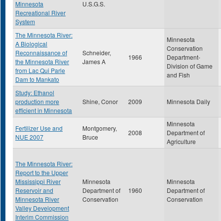
Minnesota
U.S.G.S.
Recreational River
System
The Minnesota River:
Minnesota
A Biological
Conservation
Reconnaissance of
Schneider,
1966
Department-
the Minnesota River
James A
Division of Game
from Lac Qui Parle
and Fish
Dam to Mankato
Study: Ethanol
production more
Shine, Conor
2009
Minnesota Daily
efficient in Minnesota
Minnesota
Fertilizer Use and
Montgomery,
2008
Department of
NUE 2007
Bruce
Agriculture
The Minnesota River:
Report to the Upper
Mississippi River
Minnesota
Minnesota
Reservoir and
Department of
1960
Department of
Minnesota River
Conservation
Conservation
Valley Development
Interim Commission