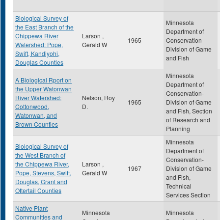
Biological Survey of
Minnesota
the East Branch of the
Department of
Chippewa River
Larson ,
1965
Conservation-
Watershed: Pope,
Gerald W
Division of Game
Swift, Kandiyohi,
and Fish
Douglas Counties
Minnesota
A Biological Rport on
Department of
the Upper Watonwan
Conservation-
River Watershed:
Nelson, Roy
1965
Division of Game
Cottonwood,
D.
and Fish, Section
Watonwan, and
of Research and
Brown Counties
Planning
Minnesota
Biological Survey of
Department of
the West Branch of
Conservation-
the Chippewa River,
Larson ,
1967
Division of Game
Pope, Stevens, Swift,
Gerald W
and Fish,
Douglas, Grant and
Technical
Ottertail Counties
Services Section
Native Plant
Minnesota
Minnesota
Communities and