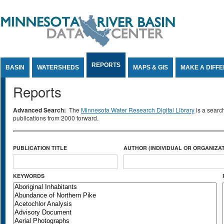
Jump to Content
REPORTS
BASIN
WATERSHEDS
MAPS & GIS
MAKE A DIFF
Reports
Advanced Search:
The
Minnesota Water Research Digital Library
is a searc
publications from 2000 forward.
PUBLICATION TITLE
AUTHOR (INDIVIDUAL OR ORGANIZAT
KEYWORDS