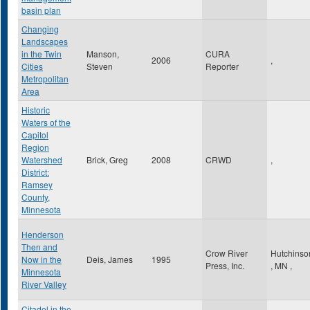
basin plan
Changing
Landscapes
in the Twin
Manson,
CURA
2006
,
Cities
Steven
Reporter
Metropolitan
Area
Historic
Waters of the
Capitol
Region
Watershed
Brick, Greg
2008
CRWD
,
District:
Ramsey
County,
Minnesota
Henderson
Then and
Crow River
Hutchinso
Now in the
Deis, James
1995
Press, Inc.
,
MN
,
Minnesota
River Valley
Citadel in the