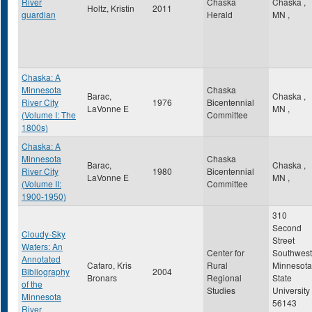
River
Chaska
Chaska
,
Holtz, Kristin
2011
guardian
Herald
MN
,
Chaska: A
Minnesota
Chaska
Barac,
Chaska
,
River City
1976
Bicentennial
LaVonne E
MN
,
(Volume I: The
Committee
1800s)
Chaska: A
Minnesota
Chaska
Barac,
Chaska
,
River City
1980
Bicentennial
LaVonne E
MN
,
(Volume II:
Committee
1900-1950)
310
Second
Cloudy-Sky
Street
Waters: An
Center for
Southwest
Annotated
Cafaro, Kris
Rural
Minnesota
Bibliography
2004
Bronars
Regional
State
of the
Studies
University
Minnesota
56143
River