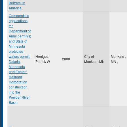
Beltrami in
America
Comments to
applications
for
Department of
Army permit(s)
and State of
Minnesota
protected
waters permit:
Hentges,
City of
Mankato
,
2000
Dakota,
Patrick W
Mankato, MN
MN
,
Minnesota
and Eastern
Railroad
Corporation
construction
into the
Powder River
Basin