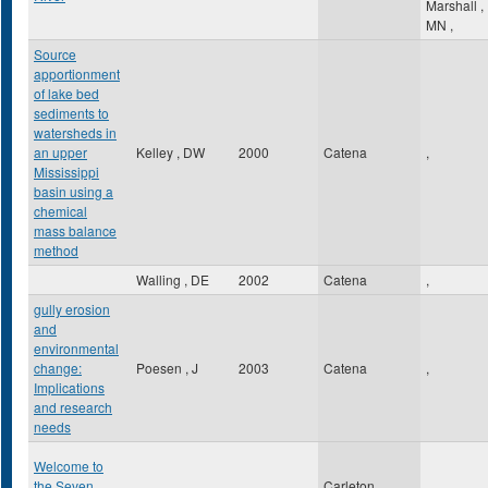
Marshall
,
MN
,
Source
apportionment
of lake bed
sediments to
watersheds in
an upper
Kelley , DW
2000
Catena
,
Mississippi
basin using a
chemical
mass balance
method
Walling , DE
2002
Catena
,
gully erosion
and
environmental
change:
Poesen , J
2003
Catena
,
Implications
and research
needs
Welcome to
the Seven
Carleton