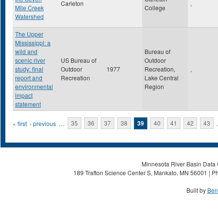
Carleton
,
Mile Creek
College
Watershed
The Upper
Mississippi: a
wild and
Bureau of
scenic river
US Bureau of
Outdoor
study: final
Outdoor
1977
Recreation,
,
report and
Recreation
Lake Central
environmental
Region
impact
statement
Pages
« first
‹ previous
…
35
36
37
38
39
40
41
42
43
Minnesota River Basin Data C
189 Trafton Science Center S, Mankato, MN 56001 | Ph
Built by
Ben