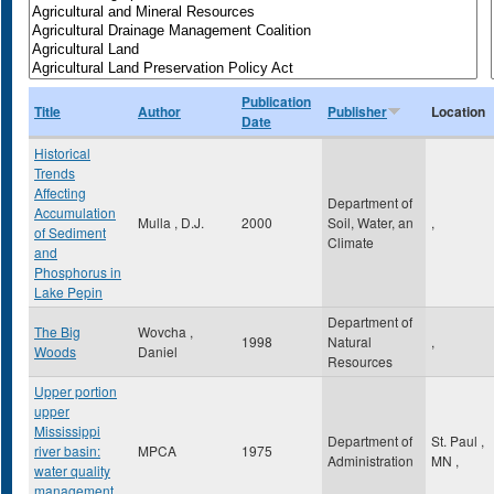
Publication
Title
Author
Publisher
Location
Date
Historical
Trends
Affecting
Department of
Accumulation
Mulla , D.J.
2000
Soil, Water, an
,
of Sediment
Climate
and
Phosphorus in
Lake Pepin
Department of
The Big
Wovcha ,
1998
Natural
,
Woods
Daniel
Resources
Upper portion
upper
Mississippi
Department of
St. Paul
,
river basin:
MPCA
1975
Administration
MN
,
water quality
management