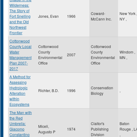
Wilderness:
The Story of
Coward-
New York
Fort Snelling
Jones, Evan
1966
McCann Inc.
NY
,
and the Old
Northwest
Frontier
Cottonwood
County Local
Cottonwood
Cottonwood
Water
County
County
Windom
,
2007
Management
Environmental
Environmental
MN
,
Plan 2007-
Office
Office
2017
A Method for
Assessing
Hydrologic
Conservation
Richter, B.D.
1996
,
Alteration
Biology
within
Ecosystems
The Man with
the Red
Umbrella:
Claitor's
Baton
Miceli,
Giacomo
1974
Publishing
Rouge
,
L
Augusto P
Constantino
Division
,