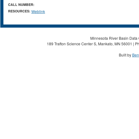
CALL NUMBER:
RESOURCES:
Weblink
Minnesota River Basin Data C
189 Trafton Science Center S, Mankato, MN 56001 | Ph
Built by
Ben