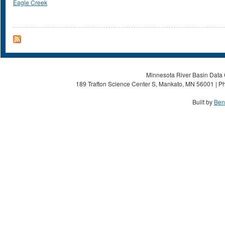
Eagle Creek
Minnesota River Basin Data C
189 Trafton Science Center S, Mankato, MN 56001 | Ph
Built by
Ben