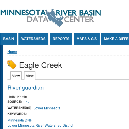
Jump to Content
BASIN
WATERSHEDS
REPORTS
MAPS & GIS
MAKE A DIFF
You are here
Home
Eagle Creek
Primary tabs
View
(active tab)
View
(active tab)
River guardian
Holtz, Kristin
SOURCE:
Link
WATERSHED(S):
Lower Minnesota
KEYWORDS:
Minnesota DNR
Lower Minnesota River Watershed District