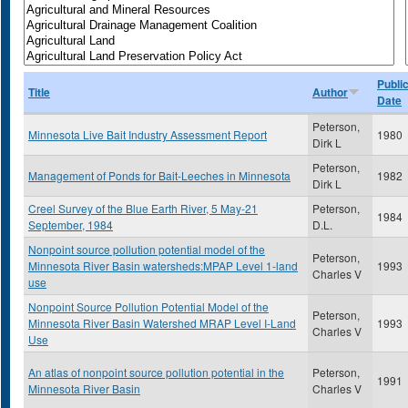
Publi
Title
Author
Date
Peterson,
Minnesota Live Bait Industry Assessment Report
1980
Dirk L
Peterson,
Management of Ponds for Bait-Leeches in Minnesota
1982
Dirk L
Creel Survey of the Blue Earth River, 5 May-21
Peterson,
1984
September, 1984
D.L.
Nonpoint source pollution potential model of the
Peterson,
Minnesota River Basin watersheds:MPAP Level 1-land
1993
Charles V
use
Nonpoint Source Pollution Potential Model of the
Peterson,
Minnesota River Basin Watershed MRAP Level I-Land
1993
Charles V
Use
An atlas of nonpoint source pollution potential in the
Peterson,
1991
Minnesota River Basin
Charles V