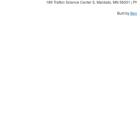
189 Trafton Science Center S, Mankato, MN 56001 | Ph
Built by
Ben