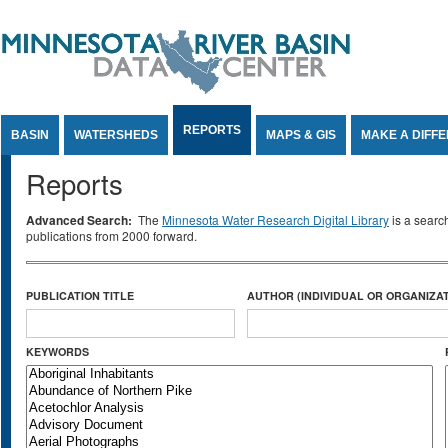
Jump to Content
REPORTS
BASIN
WATERSHEDS
MAPS & GIS
MAKE A DIFF
Reports
Advanced Search:
The
Minnesota Water Research Digital Library
is a searc
publications from 2000 forward.
PUBLICATION TITLE
AUTHOR (INDIVIDUAL OR ORGANIZAT
KEYWORDS