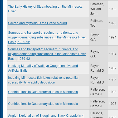
Petersen,
The Early History of Steamboating on the Minnesota
William
1930
River
John
Pellman,
Sacred and mysterious the Grand Mound
1996
Ted
Sources and transport of sediment, nutrients, and
Payne,
oxygen demanding substances in the Minnesota River
1994
G.A.
Basin, 1989-92
Sources and transport of sediment, nutrients, and
Payne,
oxygen demanding substances in the Minnesota River
1994
G.A
Basin, 1989-92
Hooking Mortality of Walleye Caught on Live and
Payer,
1987
Artificial Baits
Ronald D
Indexing Minnesota fish lakes relative to potential
Payer,
1985
susceptibility to acidic deposition
Ronald D
Patterson,
Contributions to Quaternary studies in Minnesota
1998
Carrie J
Patterson,
Contributions to Quaternary studies in Minnesota
1998
Carrie J
Parsons,
Angler Exploitation of Bluegill and Black Crappie in 4
Bradford
1998