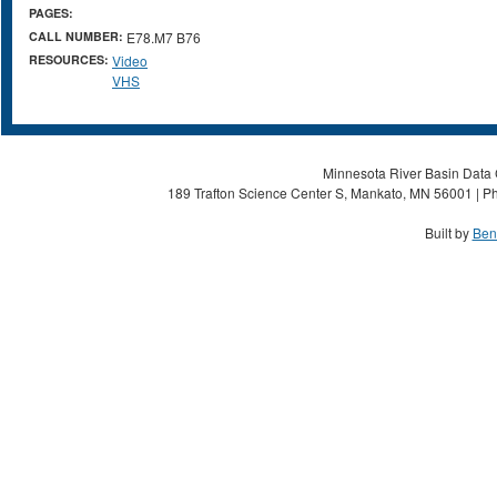
PAGES:
CALL NUMBER:
E78.M7 B76
RESOURCES:
Video
VHS
Minnesota River Basin Data C
189 Trafton Science Center S, Mankato, MN 56001 | Ph
Built by
Ben