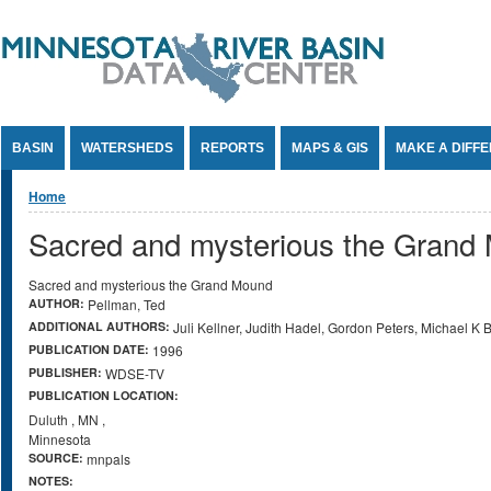
Jump to Content
BASIN
WATERSHEDS
REPORTS
MAPS & GIS
MAKE A DIFF
You are here
Home
Sacred and mysterious the Grand
Sacred and mysterious the Grand Mound
AUTHOR:
Pellman, Ted
ADDITIONAL AUTHORS:
Juli Kellner, Judith Hadel, Gordon Peters, Michael K
PUBLICATION DATE:
1996
PUBLISHER:
WDSE-TV
PUBLICATION LOCATION:
Duluth
,
MN
,
Minnesota
SOURCE:
mnpals
NOTES: