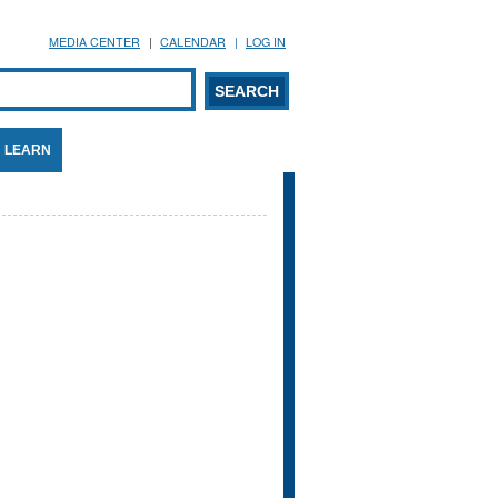
MEDIA CENTER
CALENDAR
LOG IN
arch form
ARCH
LEARN