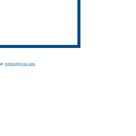
il:
mrbdc@mnsu.edu