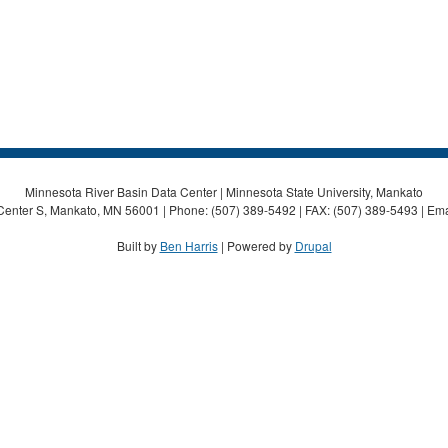
Minnesota River Basin Data Center | Minnesota State University, Mankato
Center S, Mankato, MN 56001 | Phone: (507) 389-5492 | FAX: (507) 389-5493 | Ema
Built by
Ben Harris
| Powered by
Drupal