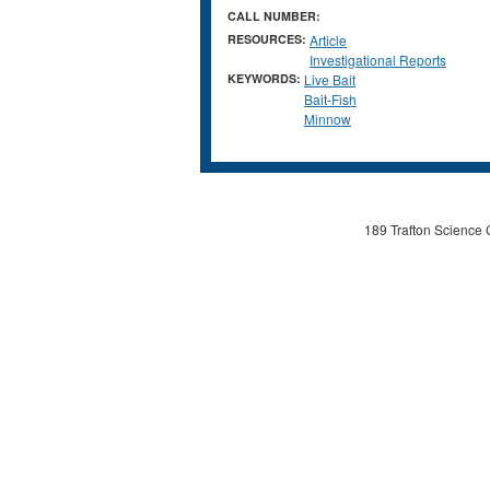
CALL NUMBER:
RESOURCES:
Article
Investigational Reports
KEYWORDS:
Live Bait
Bait-Fish
Minnow
189 Trafton Science 