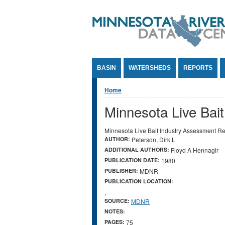
Jump to Content
BASIN
WATERSHEDS
REPORTS
You are here
Home
Minnesota Live Bai
Minnesota Live Bait Industry Assessment Re
AUTHOR:
Peterson, Dirk L
ADDITIONAL AUTHORS:
Floyd A Hennagir
PUBLICATION DATE:
1980
PUBLISHER:
MDNR
PUBLICATION LOCATION:
,
SOURCE:
MDNR
NOTES:
PAGES:
75