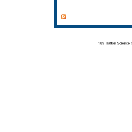
189 Trafton Science 