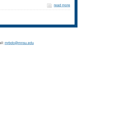
read more
il:
mrbdc@mnsu.edu