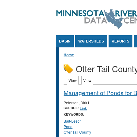
Jump to Content
BASIN
WATERSHEDS
REPORTS
You are here
Home
Otter Tail Count
Primary tabs
View
(active tab)
View
(active tab)
Management of Ponds for B
Peterson, Dirk L
SOURCE:
Link
KEYWORDS:
Bait-Leech
Pond
Otter Tail County