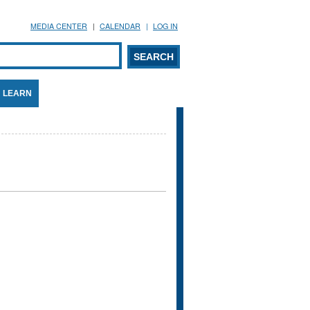
MEDIA CENTER
CALENDAR
LOG IN
arch form
ARCH
LEARN