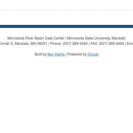
Minnesota River Basin Data Center | Minnesota State University, Mankato
Center S, Mankato, MN 56001 | Phone: (507) 389-5492 | FAX: (507) 389-5493 | Ema
Built by
Ben Harris
| Powered by
Drupal