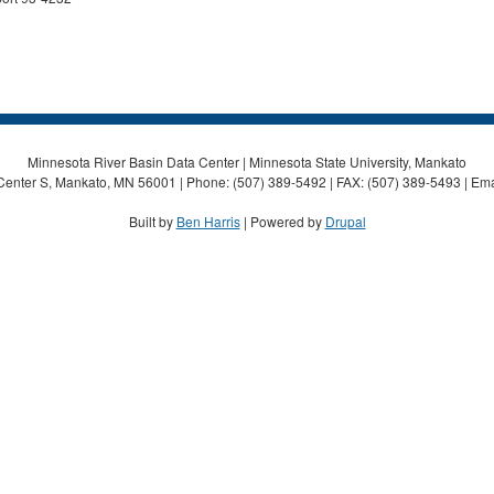
Minnesota River Basin Data Center | Minnesota State University, Mankato
Center S, Mankato, MN 56001 | Phone: (507) 389-5492 | FAX: (507) 389-5493 | Ema
Built by
Ben Harris
| Powered by
Drupal