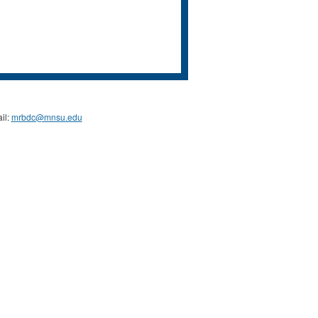
il:
mrbdc@mnsu.edu