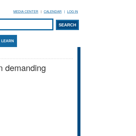
MEDIA CENTER
CALENDAR
LOG IN
arch form
ARCH
LEARN
en demanding