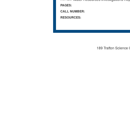
PAGES:
CALL NUMBER:
RESOURCES:
189 Trafton Science 