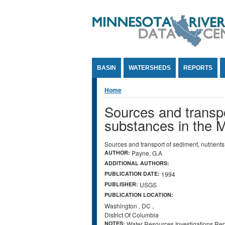
Jump to Content
BASIN
WATERSHEDS
REPORTS
You are here
Home
Sources and transp
substances in the 
Sources and transport of sediment, nutrien
AUTHOR:
Payne, G.A
ADDITIONAL AUTHORS:
PUBLICATION DATE:
1994
PUBLISHER:
USGS
PUBLICATION LOCATION:
Washington
,
DC
,
District Of Columbia
NOTES:
Water Resources Investigations Re