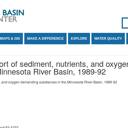
Se
SE
MAPS & GIS
MAKE A DIFFERENCE
EXPLORE
WATER QUALITY
ort of sediment, nutrients, and oxyg
Minnesota River Basin, 1989-92
ts, and oxygen demanding substances in the Minnesota River Basin, 1989-92
port 93-4232