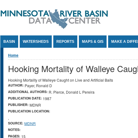
Jump to Content
BASIN
WATERSHEDS
REPORTS
MAPS & GIS
MAKE A DIFF
You are here
Home
Hooking Mortality of Walleye Caught
Hooking Mortality of Walleye Caught on Live and Artificial Baits
AUTHOR:
Payer, Ronald D
ADDITIONAL AUTHORS:
R. Pierce, Donald L Pereira
PUBLICATION DATE:
1987
PUBLISHER:
MDNR
PUBLICATION LOCATION:
,
SOURCE:
MDNR
NOTES:
PAGES:
15