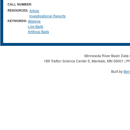
CALL NUMBER:
RESOURCES:
Article
Investigational Reports
KEYWORDS:
Walleye
Live Baits
Artificial Baits
Minnesota River Basin Data C
189 Trafton Science Center S, Mankato, MN 56001 | Ph
Built by
Ben