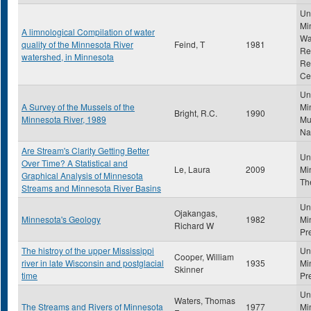
Uni
Mi
A limnological Compilation of water
Wa
quality of the Minnesota River
Feind, T
1981
Re
watershed, in Minnesota
Re
Ce
Uni
A Survey of the Mussels of the
Mi
Bright, R.C.
1990
Minnesota River, 1989
Mu
Na
Are Stream's Clarity Getting Better
Uni
Over Time? A Statistical and
Le, Laura
2009
Mi
Graphical Analysis of Minnesota
Th
Streams and Minnesota River Basins
Uni
Ojakangas,
Minnesota's Geology
1982
Mi
Richard W
Pr
The histroy of the upper Mississippi
Uni
Cooper, William
river in late Wisconsin and postglacial
1935
Mi
Skinner
time
Pr
Uni
Waters, Thomas
The Streams and Rivers of Minnesota
1977
Mi