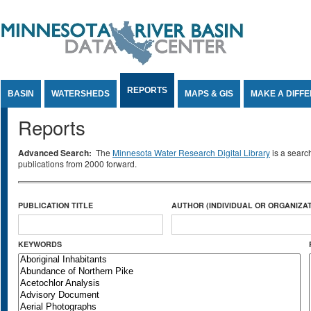
Jump to Content
REPORTS
BASIN
WATERSHEDS
MAPS & GIS
MAKE A DIFF
Reports
Advanced Search:
The
Minnesota Water Research Digital Library
is a searc
publications from 2000 forward.
PUBLICATION TITLE
AUTHOR (INDIVIDUAL OR ORGANIZAT
KEYWORDS