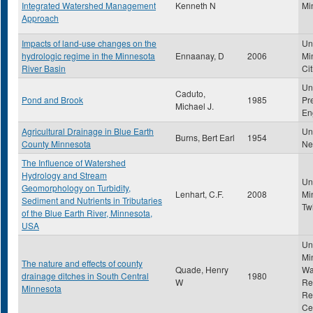
Integrated Watershed Management
Kenneth N
Mi
Approach
Impacts of land-use changes on the
Uni
hydrologic regime in the Minnesota
Ennaanay, D
2006
Mi
River Basin
Cit
Un
Caduto,
Pond and Brook
1985
Pr
Michael J.
En
Agricultural Drainage in Blue Earth
Uni
Burns, Bert Earl
1954
County Minnesota
Ne
The Influence of Watershed
Hydrology and Stream
Uni
Geomorphology on Turbidity,
Lenhart, C.F.
2008
Mi
Sediment and Nutrients in Tributaries
Tw
of the Blue Earth River, Minnesota,
USA
Uni
Mi
The nature and effects of county
Quade, Henry
Wa
drainage ditches in South Central
1980
W
Re
Minnesota
Re
Ce