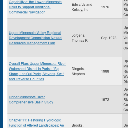
Capability of the Lower Minnesota
Edwards and
Mi
River to Support Additional
1976
Kelcey, Inc
Ri
Commercial Navigation
Co
Up
Upper Minnesota Valley Regional
Mi
Jorgens,
Development Commission Natural
Sep-1978
Va
Thomas P.
Resources Management Plan
De
Co
Up
Overall Plan: Upper Minnesota River
Mi
Watershed District in Parts of Big
Dingels,
1988
Ri
Stone, Lac Qui Parle, Stevens, Swift
Stephen
Wa
and Traverse Counties
Dis
Up
Mi
Upper Minnesota River
1972
Ri
Comprehensive Basin Study
Co
Co
Chapter 11: Restoring Hydrologic
Function of Altered Landscapes: An
Brooks,
Uni