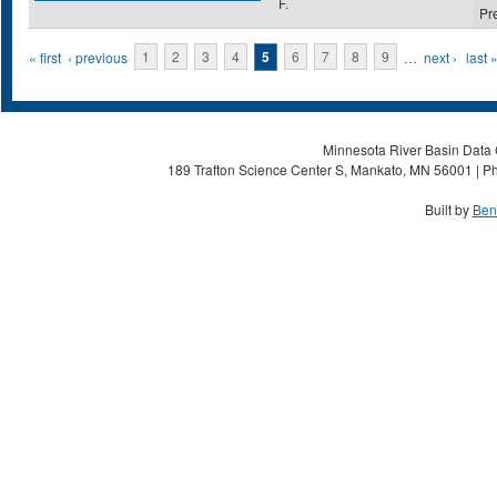
F.
Pr
Pages
« first
‹ previous
1
2
3
4
5
6
7
8
9
…
next ›
last 
Minnesota River Basin Data C
189 Trafton Science Center S, Mankato, MN 56001 | Ph
Built by
Ben