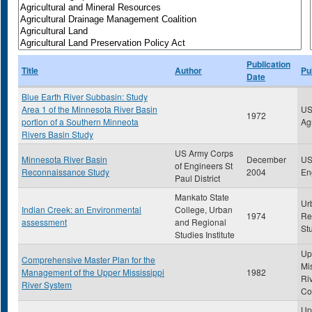
Publication
Title
Author
Pu
Date
Blue Earth River Subbasin: Study
Area 1 of the Minnesota River Basin
US
1972
portion of a Southern Minneota
Ag
Rivers Basin Study
US Army Corps
Minnesota River Basin
December
US
of Engineers St
Reconnaissance Study
2004
En
Paul District
Mankato State
Ur
Indian Creek: an Environmental
College, Urban
1974
Re
assessment
and Regional
Stu
Studies Institute
Up
Comprehensive Master Plan for the
Mi
Management of the Upper Mississippi
1982
Ri
River System
Co
Up