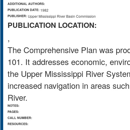
ADDITIONAL AUTHORS:
PUBLICATION DATE:
1982
PUBLISHER:
Upper Mississippi River Basin Commission
PUBLICATION LOCATION:
,
The Comprehensive Plan was produ
101. It addresses economic, envi
the Upper Mississippi River System
increased navigation in areas such
River.
NOTES:
PAGES:
CALL NUMBER:
RESOURCES: