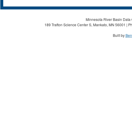
Minnesota River Basin Data C
189 Trafton Science Center S, Mankato, MN 56001 | Ph
Built by
Ben