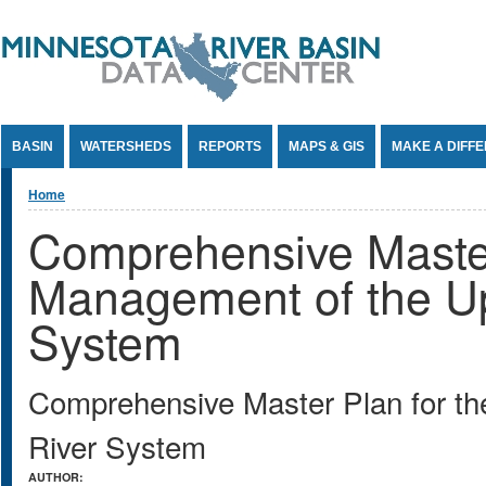
Jump to Content
BASIN
WATERSHEDS
REPORTS
MAPS & GIS
MAKE A DIFF
You are here
Home
Comprehensive Master
Management of the Up
System
Comprehensive Master Plan for th
River System
AUTHOR: