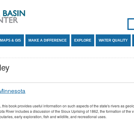
Se
SE
MAPS & GIS
MAKE A DIFFERENCE
EXPLORE
WATER QUALITY
ley
 Minnesota
his book provides useful information on such aspects of the state's rivers as geolog
ta River includes a discussion of the Sioux Uprising of 1862, the formation of the v
ributaries, early exploration, fish and wildlife, and recreational uses.