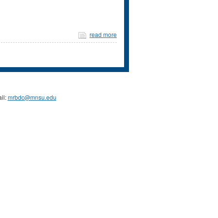
read more
il:
mrbdc@mnsu.edu