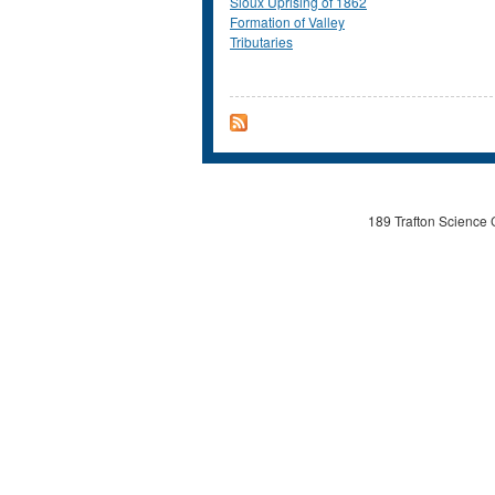
Sioux Uprising of 1862
Formation of Valley
Tributaries
189 Trafton Science 