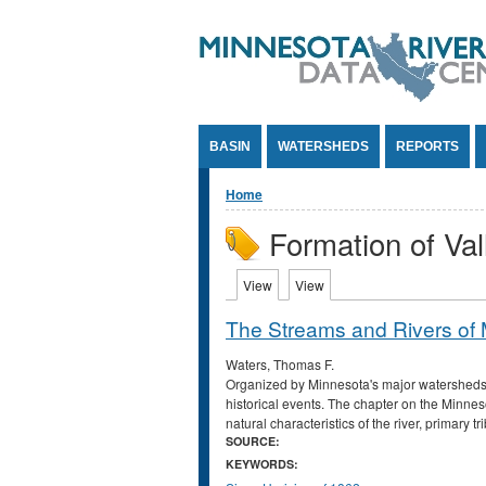
Jump to Content
BASIN
WATERSHEDS
REPORTS
You are here
Home
Formation of Val
Primary tabs
View
(active tab)
View
(active tab)
The Streams and Rivers of
Waters, Thomas F.
Organized by Minnesota's major watersheds, t
historical events. The chapter on the Minneso
natural characteristics of the river, primary t
SOURCE:
KEYWORDS: