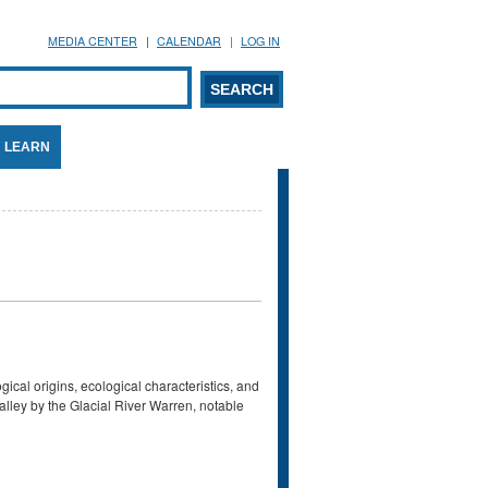
MEDIA CENTER
CALENDAR
LOG IN
arch form
ARCH
LEARN
ical origins, ecological characteristics, and
alley by the Glacial River Warren, notable