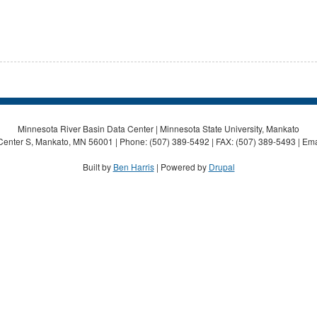
Minnesota River Basin Data Center | Minnesota State University, Mankato
Center S, Mankato, MN 56001 | Phone: (507) 389-5492 | FAX: (507) 389-5493 | Ema
Built by
Ben Harris
| Powered by
Drupal