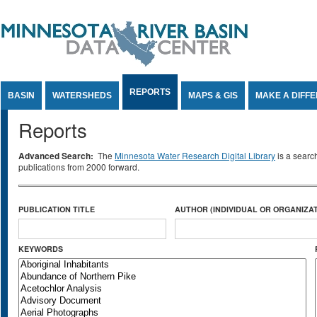
Jump to Content
REPORTS
BASIN
WATERSHEDS
MAPS & GIS
MAKE A DIFF
Reports
Advanced Search:
The
Minnesota Water Research Digital Library
is a searc
publications from 2000 forward.
PUBLICATION TITLE
AUTHOR (INDIVIDUAL OR ORGANIZAT
KEYWORDS