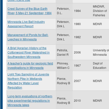
MNDNR,
Creel Survey of the Blue Earth
Peterson,
1984
Division of
River, 5 May-21 September, 1984
D.L.
Fisheries
Minnesota Live Bait Industry
Peterson,
1980
MDNR
Assessment Report
Dirk L
Management of Ponds for Bait-
Peterson,
1982
MDNR
Leeches in Minnesota
Dirk L
A Brief Agrarian History of the
Petrolia,
University o
Cottonwood River Watershed in
2006
Daniel R
Minnesota
Southwestern Minnesota
A teacher's guide for geologic field
Phinney,
Dept of
1967
investigations in Minnesota
William C
Education
Light Trap Sampling of Juvenile
Northern Pike in Wetlands
Pierce,
2007
MDNR
Affected by Water Level
Rodney B
Regulation
Long-term evaluations of northern
Pierce,
pike experimental regulations in
2010
MDNR
Rodney B
Minnesota lakes