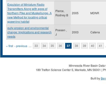
Expulsion of Miniature Radio
Transmitters Along with eggs of
Pierce,
Northern Pike and Muskellunge- A
2005
MDNR
Rodney B
new Method for locating critical
spawning habitat
gully erosion and environmental
Poesen ,
change: Implications and research
2003
Catena
J
needs
Pages
« first
‹ previous
…
33
34
35
36
37
38
39
40
41
Minnesota River Basin Data C
189 Trafton Science Center S, Mankato, MN 56001 | Ph
Built by
Ben