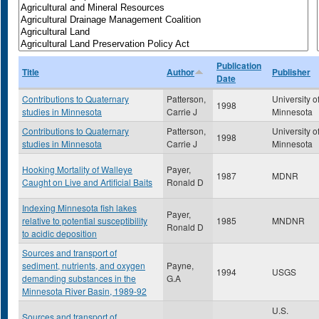
Publication
Title
Author
Publisher
Date
Contributions to Quaternary
Patterson,
University o
1998
studies in Minnesota
Carrie J
Minnesota
Contributions to Quaternary
Patterson,
University o
1998
studies in Minnesota
Carrie J
Minnesota
Hooking Mortality of Walleye
Payer,
1987
MDNR
Caught on Live and Artificial Baits
Ronald D
Indexing Minnesota fish lakes
Payer,
relative to potential susceptibility
1985
MNDNR
Ronald D
to acidic deposition
Sources and transport of
sediment, nutrients, and oxygen
Payne,
1994
USGS
demanding substances in the
G.A
Minnesota River Basin, 1989-92
U.S.
Sources and transport of