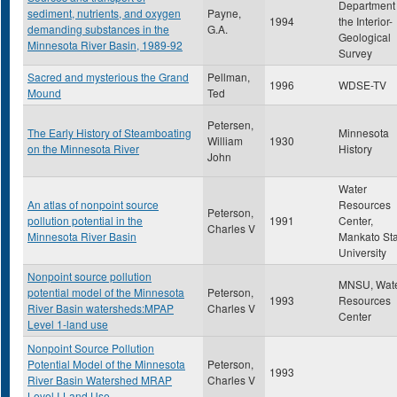
Department 
sediment, nutrients, and oxygen
Payne,
1994
the Interior-
demanding substances in the
G.A.
Geological
Minnesota River Basin, 1989-92
Survey
Sacred and mysterious the Grand
Pellman,
1996
WDSE-TV
Mound
Ted
Petersen,
The Early History of Steamboating
Minnesota
William
1930
on the Minnesota River
History
John
Water
An atlas of nonpoint source
Resources
Peterson,
pollution potential in the
1991
Center,
Charles V
Minnesota River Basin
Mankato Sta
University
Nonpoint source pollution
MNSU, Wat
potential model of the Minnesota
Peterson,
1993
Resources
River Basin watersheds:MPAP
Charles V
Center
Level 1-land use
Nonpoint Source Pollution
Potential Model of the Minnesota
Peterson,
1993
River Basin Watershed MRAP
Charles V
Level I-Land Use