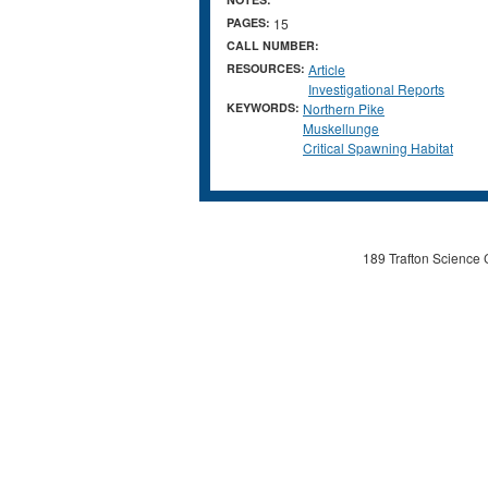
PAGES:
15
CALL NUMBER:
RESOURCES:
Article
Investigational Reports
KEYWORDS:
Northern Pike
Muskellunge
Critical Spawning Habitat
189 Trafton Science 