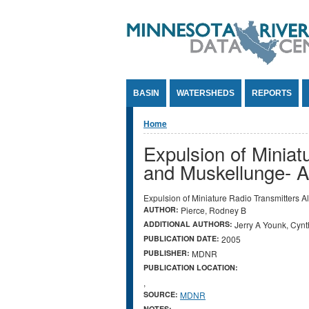
Jump to Content
BASIN
WATERSHEDS
REPORTS
You are here
Home
Expulsion of Miniat
and Muskellunge- A 
Expulsion of Miniature Radio Transmitters A
AUTHOR:
Pierce, Rodney B
ADDITIONAL AUTHORS:
Jerry A Younk, Cyn
PUBLICATION DATE:
2005
PUBLISHER:
MDNR
PUBLICATION LOCATION:
,
SOURCE:
MDNR
NOTES: