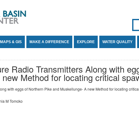
Se
SE
MAPS & GIS
MAKE A DIFFERENCE
EXPLORE
WATER QUALITY
ure Radio Transmitters Along with eg
new Method for locating critical spa
long with eggs of Northern Pike and Muskellunge- A new Method for locating critica
thia M Tomcko