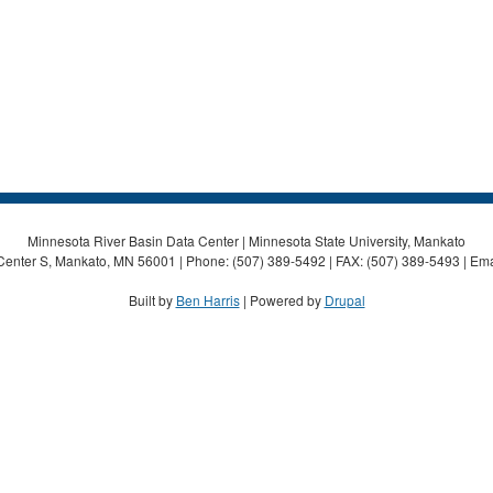
Minnesota River Basin Data Center | Minnesota State University, Mankato
Center S, Mankato, MN 56001 | Phone: (507) 389-5492 | FAX: (507) 389-5493 | Ema
Built by
Ben Harris
| Powered by
Drupal