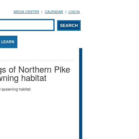
MEDIA CENTER
CALENDAR
LOG IN
arch form
ARCH
LEARN
gs of Northern Pike
wning habitat
l spawning habitat