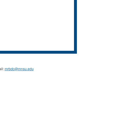
il:
mrbdc@mnsu.edu