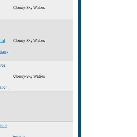
Cloudy-Sky Waters
ral
Cloudy-Sky Waters
isory
rce
Cloudy-Sky Waters
ation
shed
fao.org