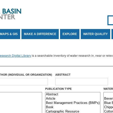
Se
SE
MAPS & GIS
MAKE A DIFFERENCE
EXPLORE
WATER QUALITY
search Digital Library
is a searchable inventory of water research in, near or rel
THOR (INDIVIDUAL OR ORGANIZATION)
ABSTRACT
PUBLICATION TYPE
WATER