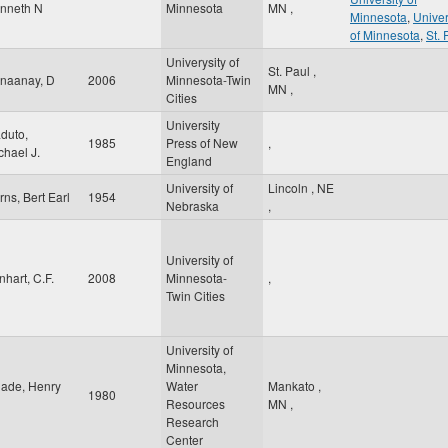
nneth N
Minnesota
MN
,
Minnesota
,
Univer
of Minnesota
,
St. 
Univerysity of
St. Paul
,
naanay, D
2006
Minnesota-Twin
MN
,
Cities
University
duto,
1985
Press of New
,
chael J.
England
University of
Lincoln
,
NE
rns, Bert Earl
1954
Nebraska
,
University of
nhart, C.F.
2008
Minnesota-
,
Twin Cities
University of
Minnesota,
ade, Henry
Water
Mankato
,
1980
Resources
MN
,
Research
Center