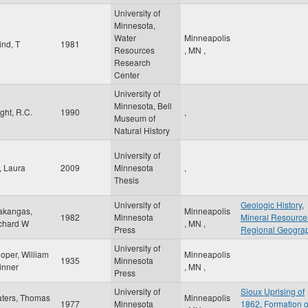
University of
Minnesota,
Water
Minneapolis
ind, T
1981
Resources
,
MN
,
Research
Center
University of
Minnesota, Bell
ight, R.C.
1990
,
Museum of
Natural History
University of
, Laura
2009
Minnesota
,
Thesis
University of
Geologic History
,
akangas,
Minneapolis
1982
Minnesota
Mineral Resource
chard W
,
MN
,
Press
Regional Geogra
University of
oper, William
Minneapolis
1935
Minnesota
inner
,
MN
,
Press
University of
Sioux Uprising of
ters, Thomas
Minneapolis
1977
Minnesota
1862
,
Formation o