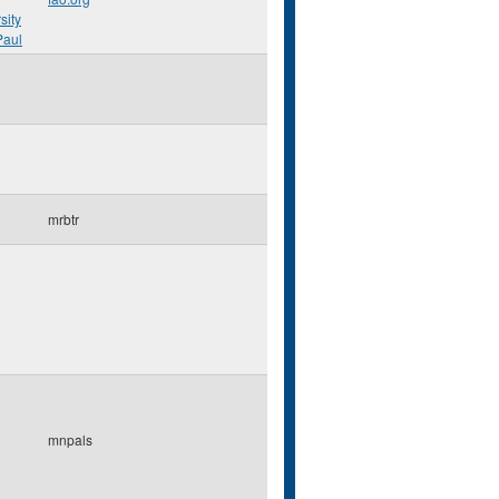
sity
Paul
mrbtr
mnpals