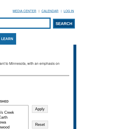
MEDIA CENTER
CALENDAR
LOG IN
arch form
ARCH
LEARN
evant to Minnesota, with an emphasis on
SHED