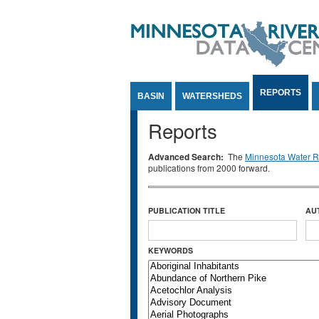
Jump to Content
REPORTS
BASIN
WATERSHEDS
Reports
Advanced Search:
The
Minnesota Water Re
publications from 2000 forward.
PUBLICATION TITLE
AU
KEYWORDS