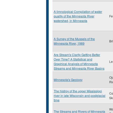
A limnological Compilation of water
quality of the Minnesota River
Fe
watershed, in Minnesota
A Survey of the Mussels of the
Br
Minnesota River, 1989
Are Stream's Clarity Getting Better
Over Time? A Statistical and
Le
Graphical Analysis of Minnesota
Streams and Minnesota River Basins
Oj
Minnesota's Geology
Ri
The histroy of the upper Mississippi
Co
river in late Wisconsin and postglacial
Sk
time
Wa
The Streams and Rivers of Minnesota