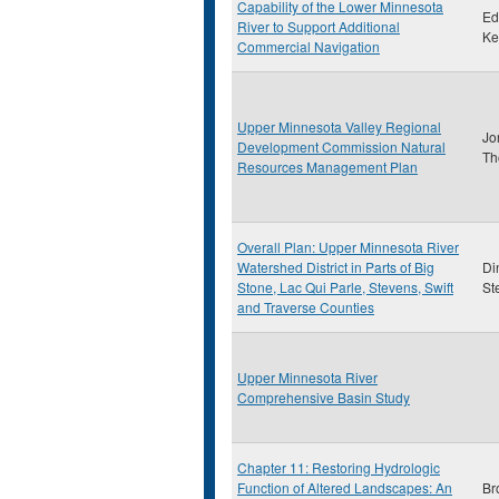
Capability of the Lower Minnesota
Ed
River to Support Additional
Ke
Commercial Navigation
Upper Minnesota Valley Regional
Jo
Development Commission Natural
Th
Resources Management Plan
Overall Plan: Upper Minnesota River
Watershed District in Parts of Big
Di
Stone, Lac Qui Parle, Stevens, Swift
St
and Traverse Counties
Upper Minnesota River
Comprehensive Basin Study
Chapter 11: Restoring Hydrologic
Function of Altered Landscapes: An
Br