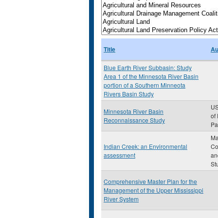
Title
Au
Blue Earth River Subbasin: Study
Area 1 of the Minnesota River Basin
portion of a Southern Minneota
Rivers Basin Study
US
Minnesota River Basin
of
Reconnaissance Study
Pau
Ma
Indian Creek: an Environmental
Co
assessment
an
St
Comprehensive Master Plan for the
Management of the Upper Mississippi
River System