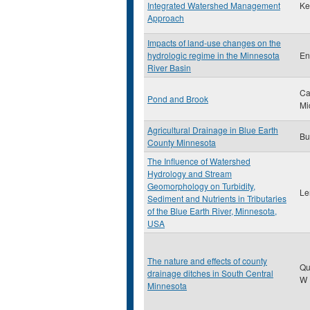
Integrated Watershed Management
Ke
Approach
Impacts of land-use changes on the
hydrologic regime in the Minnesota
En
River Basin
Ca
Pond and Brook
Mi
Agricultural Drainage in Blue Earth
Bu
County Minnesota
The Influence of Watershed
Hydrology and Stream
Geomorphology on Turbidity,
Le
Sediment and Nutrients in Tributaries
of the Blue Earth River, Minnesota,
USA
The nature and effects of county
Qu
drainage ditches in South Central
W
Minnesota