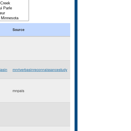
Source
Basin
mnriverbasinreconnaissancestudy
mnpals