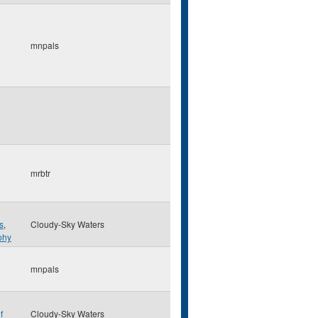
mnpals
mrbtr
s
,
Cloudy-Sky Waters
phy
mnpals
f
Cloudy-Sky Waters