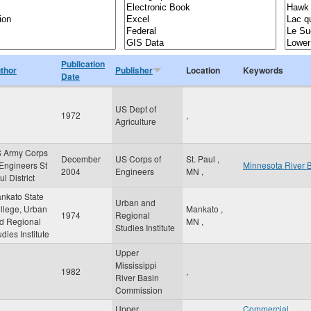
Publication
thor
Publisher
Location
Keywords
Date
US Dept of
1972
,
Agriculture
 Army Corps
December
US Corps of
St. Paul
,
 Engineers St
Minnesota River 
2004
Engineers
MN
,
l District
nkato State
Urban and
llege, Urban
Mankato
,
1974
Regional
d Regional
MN
,
Studies Institute
udies Institute
Upper
Mississippi
1982
,
River Basin
Commission
Upper
Commercial