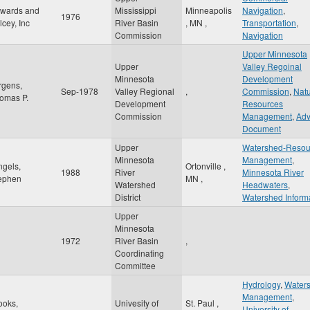
wards and
Mississippi
Minneapolis
Navigation
,
1976
lcey, Inc
River Basin
,
MN
,
Transportation
,
Commission
Navigation
Upper Minnesota
Upper
Valley Regoinal
Minnesota
Development
rgens,
Sep-1978
Valley Regional
,
Commission
,
Natu
omas P.
Development
Resources
Commission
Management
,
Adv
Document
Upper
Watershed-Resou
Minnesota
Management
,
ngels,
Ortonville
,
1988
River
Minnesota River
ephen
MN
,
Watershed
Headwaters
,
District
Watershed Inform
Upper
Minnesota
1972
River Basin
,
Coordinating
Committee
Hydrology
,
Water
Management
,
ooks,
Univesity of
St. Paul
,
University of