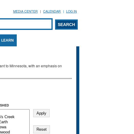
MEDIA CENTER
CALENDAR
LOG IN
arch form
ARCH
LEARN
evant to Minnesota, with an emphasis on
SHED