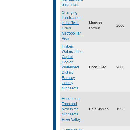
basin plan
Changing
Landscapes
in the Twin
Manson,
2006
Cities
Steven
Metropolitan
Area
Historic
Waters of the
Capitol
Region
Watershed
Brick, Greg
2008
District:
Ramsey
County,
Minnesota
Henderson
Then and
Now in the
Deis, James
1995
Minnesota
River Valley
Citadel in the