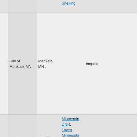
Snelling
City of
Mankato
,
mnpals
Mankato, MN
MN
,
Minnesota
DNR
,
Lower
Minnesota