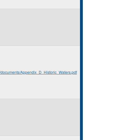
rg/documents/Appendix_D_Historic_Waters.pdf