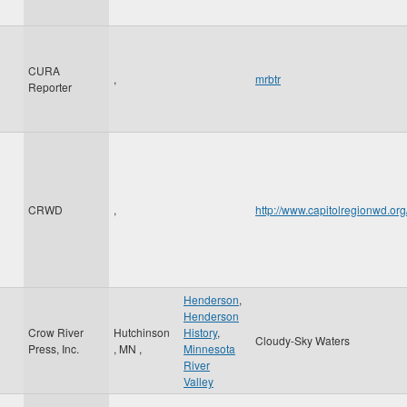
CURA
,
mrbtr
Reporter
CRWD
,
http://www.capitolregionwd.o
Henderson
,
Henderson
Crow River
Hutchinson
History
,
Cloudy-Sky Waters
Press, Inc.
,
MN
,
Minnesota
River
Valley