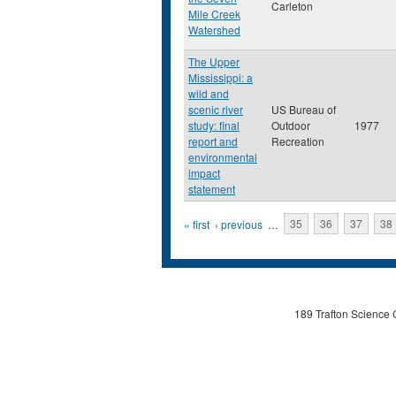
Carleton
Mile Creek
Watershed
The Upper
Mississippi: a
wild and
scenic river
US Bureau of
study: final
Outdoor
1977
report and
Recreation
environmental
impact
statement
Pages
« first
‹ previous
…
35
36
37
38
189 Trafton Science 