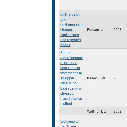
gully erosion
and
environmental
change:
Poesen , J
2003
Implications
and research
needs
Source
apportionment
of lake bed
sediments to
watersheds in
an upper
Kelley , DW
2000
Mississippi
basin using a
chemical
mass balance
method
Walling , DE
2002
Welcome to
the Seven