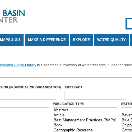
Se
SE
MAPS & GIS
MAKE A DIFFERENCE
EXPLORE
WATER QUALITY
search Digital Library
is a searchable inventory of water research in, near or rel
THOR (INDIVIDUAL OR ORGANIZATION)
ABSTRACT
PUBLICATION TYPE
WATER