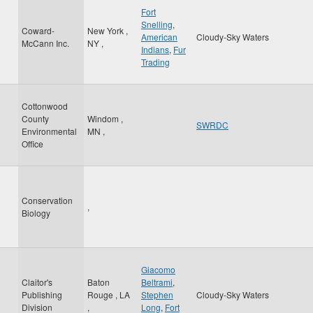
Fort
Snelling
,
Coward-
New York
,
American
Cloudy-Sky Waters
McCann Inc.
NY
,
Indians
,
Fur
Trading
Cottonwood
County
Windom
,
SWRDC
Environmental
MN
,
Office
Conservation
,
Biology
Giacomo
Claitor's
Baton
Beltrami
,
Publishing
Rouge
,
LA
Stephen
Cloudy-Sky Waters
Division
,
Long
,
Fort