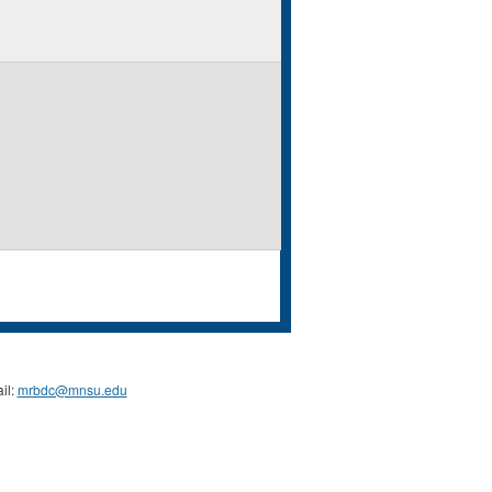
il:
mrbdc@mnsu.edu