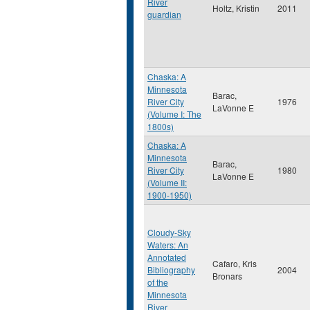
River
Holtz, Kristin
2011
guardian
Chaska: A
Minnesota
Barac,
River City
1976
LaVonne E
(Volume I: The
1800s)
Chaska: A
Minnesota
Barac,
River City
1980
LaVonne E
(Volume II:
1900-1950)
Cloudy-Sky
Waters: An
Annotated
Cafaro, Kris
Bibliography
2004
Bronars
of the
Minnesota
River