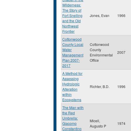
Wilderness:
The Story of
Fort Snelling
Jones, Evan
1966
and the Old
Northwest
Frontier
Cottonwood
County Local
Cottonwood
Water
County
2007
Management
Environmental
Plan 2007-
Office
2017
A Method for
Assessing
Hydrologic
Richter, B.D.
1996
Alteration
within
Ecosystems
The Man with
the Red
Umbrella:
Miceli,
Giacomo
1974
Augusto P
Constantino