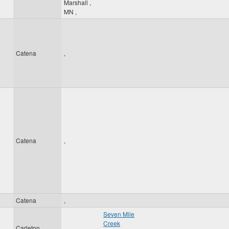
Marshall
,
MN
,
Catena
,
Catena
,
Catena
,
Seven Mile
Creek
Carleton