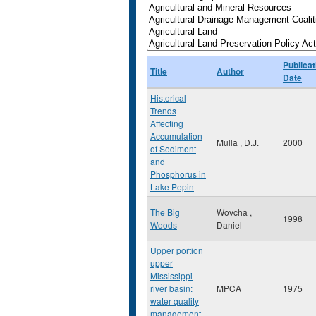
Publicat
Title
Author
Date
Historical
Trends
Affecting
Accumulation
Mulla , D.J.
2000
of Sediment
and
Phosphorus in
Lake Pepin
The Big
Wovcha ,
1998
Woods
Daniel
Upper portion
upper
Mississippi
river basin:
MPCA
1975
water quality
management