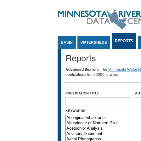
Jump to Content
REPORTS
BASIN
WATERSHEDS
Reports
Advanced Search:
The
Minnesota Water Re
publications from 2000 forward.
PUBLICATION TITLE
AU
KEYWORDS