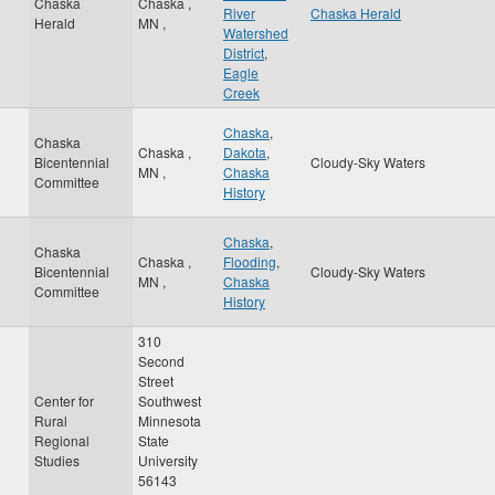
Chaska
Chaska
,
River
Chaska Herald
Herald
MN
,
Watershed
District
,
Eagle
Creek
Chaska
,
Chaska
Chaska
,
Dakota
,
Bicentennial
Cloudy-Sky Waters
MN
,
Chaska
Committee
History
Chaska
,
Chaska
Chaska
,
Flooding
,
Bicentennial
Cloudy-Sky Waters
MN
,
Chaska
Committee
History
310
Second
Street
Center for
Southwest
Rural
Minnesota
Regional
State
Studies
University
56143