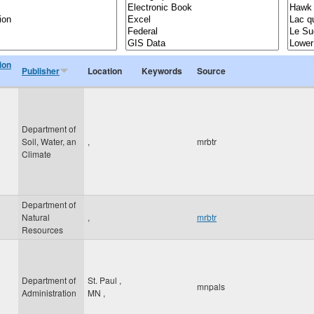
ion
Publisher
Location
Keywords
Source
Department of
Soil, Water, an
,
mrbtr
Climate
Department of
Natural
,
mrbtr
Resources
Department of
St. Paul
,
mnpals
Administration
MN
,