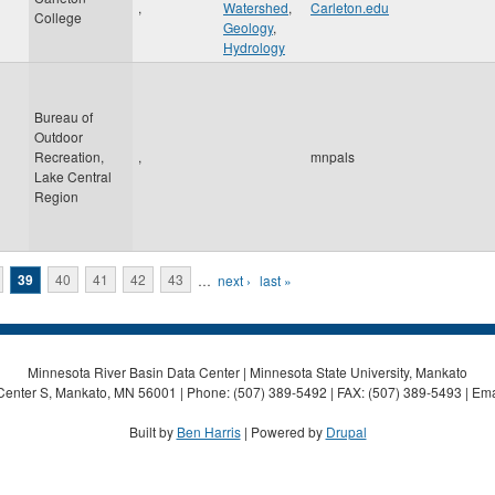
,
Watershed
,
Carleton.edu
College
Geology
,
Hydrology
Bureau of
Outdoor
Recreation,
,
mnpals
Lake Central
Region
39
40
41
42
43
…
next ›
last »
Minnesota River Basin Data Center | Minnesota State University, Mankato
Center S, Mankato, MN 56001 | Phone: (507) 389-5492 | FAX: (507) 389-5493 | Ema
Built by
Ben Harris
| Powered by
Drupal