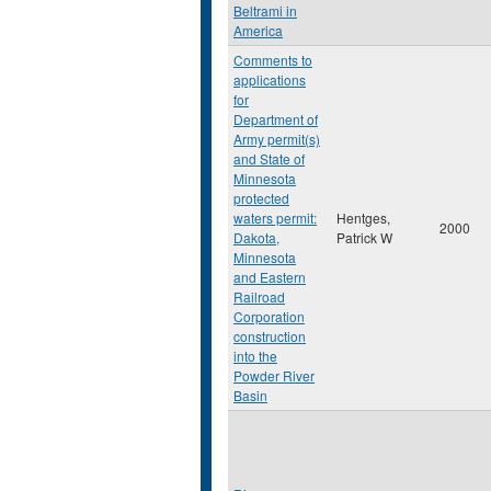
Beltrami in
America
Comments to
applications
for
Department of
Army permit(s)
and State of
Minnesota
protected
waters permit:
Hentges,
2000
Dakota,
Patrick W
Minnesota
and Eastern
Railroad
Corporation
construction
into the
Powder River
Basin