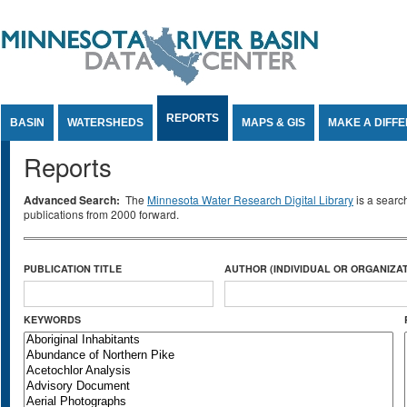
Jump to Content
REPORTS
BASIN
WATERSHEDS
MAPS & GIS
MAKE A DIFF
Reports
Advanced Search:
The
Minnesota Water Research Digital Library
is a searc
publications from 2000 forward.
PUBLICATION TITLE
AUTHOR (INDIVIDUAL OR ORGANIZAT
KEYWORDS