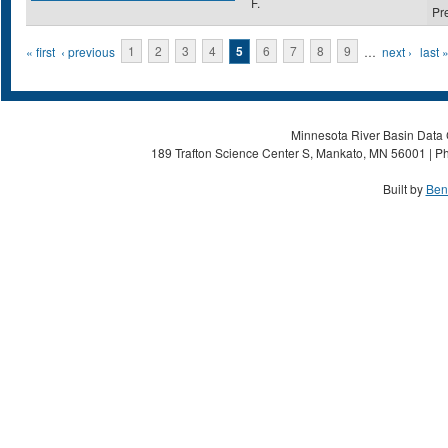
F.
Pr
Pages
« first
‹ previous
1
2
3
4
5
6
7
8
9
…
next ›
last 
Minnesota River Basin Data C
189 Trafton Science Center S, Mankato, MN 56001 | Ph
Built by
Ben