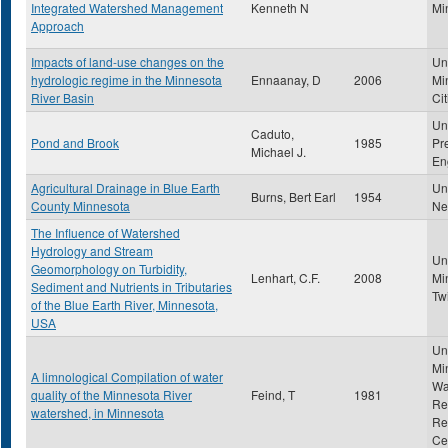
Integrated Watershed Management
Kenneth N
Mi
Approach
Impacts of land-use changes on the
Uni
hydrologic regime in the Minnesota
Ennaanay, D
2006
Mi
River Basin
Cit
Un
Caduto,
Pond and Brook
1985
Pr
Michael J.
En
Agricultural Drainage in Blue Earth
Uni
Burns, Bert Earl
1954
County Minnesota
Ne
The Influence of Watershed
Hydrology and Stream
Uni
Geomorphology on Turbidity,
Lenhart, C.F.
2008
Mi
Sediment and Nutrients in Tributaries
Tw
of the Blue Earth River, Minnesota,
USA
Uni
Mi
A limnological Compilation of water
Wa
quality of the Minnesota River
Feind, T
1981
Re
watershed, in Minnesota
Re
Ce