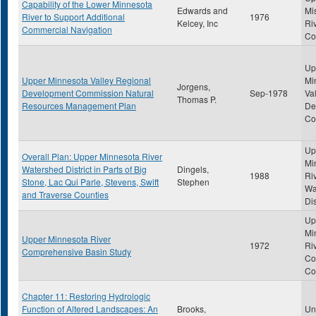
Capability of the Lower Minnesota
Edwards and
Mi
River to Support Additional
1976
Kelcey, Inc
Ri
Commercial Navigation
Co
Up
Upper Minnesota Valley Regional
Mi
Jorgens,
Development Commission Natural
Sep-1978
Va
Thomas P.
Resources Management Plan
De
Co
Up
Overall Plan: Upper Minnesota River
Mi
Watershed District in Parts of Big
Dingels,
1988
Ri
Stone, Lac Qui Parle, Stevens, Swift
Stephen
Wa
and Traverse Counties
Dis
Up
Mi
Upper Minnesota River
1972
Ri
Comprehensive Basin Study
Co
Co
Chapter 11: Restoring Hydrologic
Function of Altered Landscapes: An
Brooks,
Uni