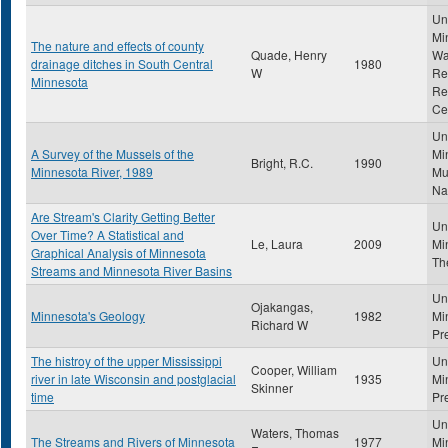
Uni
Mi
The nature and effects of county
Quade, Henry
Wa
drainage ditches in South Central
1980
W
Re
Minnesota
Re
Ce
Uni
A Survey of the Mussels of the
Mi
Bright, R.C.
1990
Minnesota River, 1989
Mu
Na
Are Stream's Clarity Getting Better
Uni
Over Time? A Statistical and
Le, Laura
2009
Mi
Graphical Analysis of Minnesota
Th
Streams and Minnesota River Basins
Uni
Ojakangas,
Minnesota's Geology
1982
Mi
Richard W
Pr
The histroy of the upper Mississippi
Uni
Cooper, William
river in late Wisconsin and postglacial
1935
Mi
Skinner
time
Pr
Uni
Waters, Thomas
The Streams and Rivers of Minnesota
1977
Mi