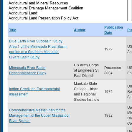
Publication
Title
Author
Pu
Date
Blue Earth River Subbasin: Study
Area 1 of the Minnesota River Basin
US
1972
portion of a Southern Minneota
Ag
Rivers Basin Study
US Army Corps
Minnesota River Basin
December
US
of Engineers St
Reconnaissance Study
2004
En
Paul District
Mankato State
Ur
Indian Creek: an Environmental
College, Urban
1974
Re
assessment
and Regional
Stu
Studies Institute
Up
Comprehensive Master Plan for the
Mi
Management of the Upper Mississippi
1982
Ri
River System
Co
Up