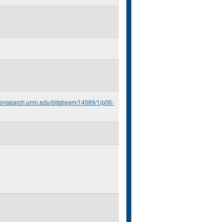
econsearch.umn.edu/bitstream/14089/1/p06-