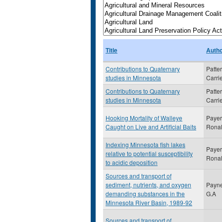
Title
Auth
Contributions to Quaternary
Patte
studies in Minnesota
Carri
Contributions to Quaternary
Patte
studies in Minnesota
Carri
Hooking Mortality of Walleye
Payer
Caught on Live and Artificial Baits
Rona
Indexing Minnesota fish lakes
Payer
relative to potential susceptibility
Rona
to acidic deposition
Sources and transport of
sediment, nutrients, and oxygen
Payne
demanding substances in the
G.A
Minnesota River Basin, 1989-92
Sources and transport of