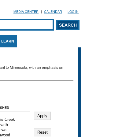
MEDIA CENTER
CALENDAR
LOG IN
arch form
ARCH
LEARN
evant to Minnesota, with an emphasis on
SHED