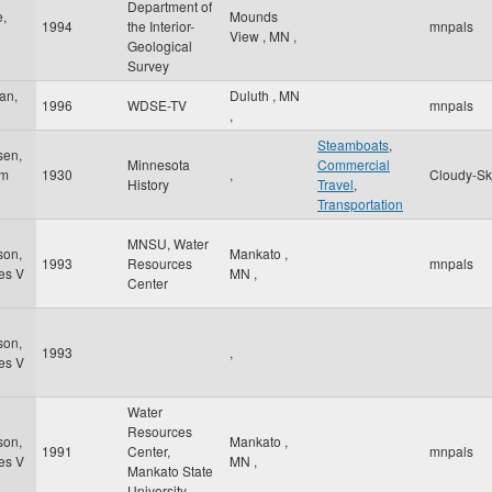
Department of
,
Mounds
1994
the Interior-
mnpals
View
,
MN
,
Geological
Survey
an,
Duluth
,
MN
1996
WDSE-TV
mnpals
,
Steamboats
,
sen,
Minnesota
Commercial
am
1930
,
Cloudy-Sk
History
Travel
,
Transportation
MNSU, Water
son,
Mankato
,
1993
Resources
mnpals
es V
MN
,
Center
son,
1993
,
es V
Water
Resources
son,
Mankato
,
1991
Center,
mnpals
es V
MN
,
Mankato State
University