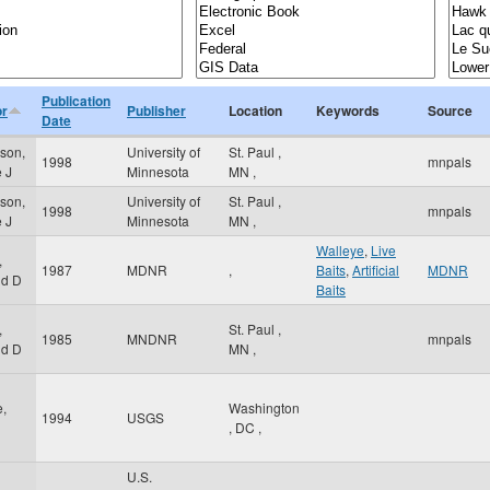
Publication
or
Publisher
Location
Keywords
Source
Date
rson,
University of
St. Paul
,
1998
mnpals
e J
Minnesota
MN
,
rson,
University of
St. Paul
,
1998
mnpals
e J
Minnesota
MN
,
Walleye
,
Live
,
1987
MDNR
,
Baits
,
Artificial
MDNR
ld D
Baits
,
St. Paul
,
1985
MNDNR
mnpals
ld D
MN
,
,
Washington
1994
USGS
,
DC
,
U.S.