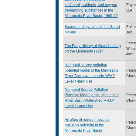
sediment, nutrients, and oxygen
Payne
demanding substances in the
G.A.
Minnesota River Basin, 1989-92
Sacred and mysterious the Grand
Pellm
Mound
Ted
Peter
The Early History of Steamboating
Willi
on the Minnesota River
John
Nonpoint source pollution
potential model of the Minnesota
Peter
River Basin watersheds:MPAP
Charl
Level 1-land use
Nonpoint Source Pollution
Potential Model of the Minnesota
Peter
River Basin Watershed MRAP
Charl
Level I-Land Use
An atlas of nonpoint source
Peter
pollution potential in the
Charl
Minnesota River Basin