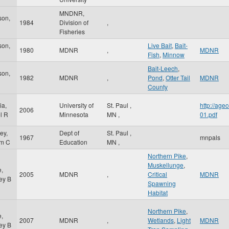
MNDNR,
son,
1984
Division of
,
Fisheries
son,
Live Bait
,
Bait-
1980
MDNR
,
MDNR
Fish
,
Minnow
Bait-Leech
,
son,
1982
MDNR
,
Pond
,
Otter Tail
MDNR
County
ia,
University of
St. Paul
,
http://ag
2006
l R
Minnesota
MN
,
01.pdf
ey,
Dept of
St. Paul
,
1967
mnpals
am C
Education
MN
,
Northern Pike
,
Muskellunge
,
e,
2005
MDNR
,
Critical
MDNR
ey B
Spawning
Habitat
Northern Pike
,
e,
2007
MDNR
,
Wetlands
,
Light
MDNR
ey B