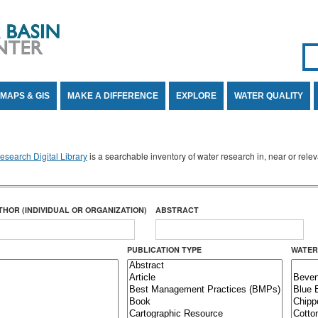
Se
SE
MAPS & GIS
MAKE A DIFFERENCE
EXPLORE
WATER QUALITY
search Digital Library
is a searchable inventory of water research in, near or rel
THOR (INDIVIDUAL OR ORGANIZATION)
ABSTRACT
PUBLICATION TYPE
WATER