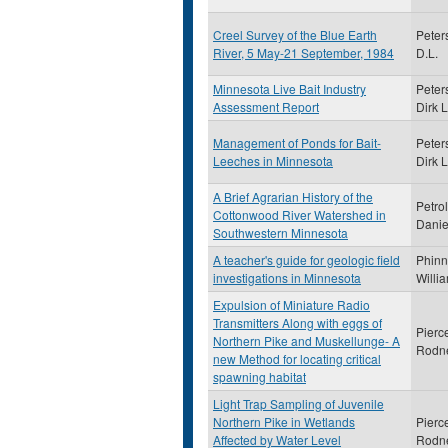
Creel Survey of the Blue Earth
Peter
River, 5 May-21 September, 1984
D.L.
Minnesota Live Bait Industry
Peter
Assessment Report
Dirk L
Management of Ponds for Bait-
Peter
Leeches in Minnesota
Dirk L
A Brief Agrarian History of the
Petrol
Cottonwood River Watershed in
Danie
Southwestern Minnesota
A teacher's guide for geologic field
Phinn
investigations in Minnesota
Willi
Expulsion of Miniature Radio
Transmitters Along with eggs of
Pierc
Northern Pike and Muskellunge- A
Rodn
new Method for locating critical
spawning habitat
Light Trap Sampling of Juvenile
Northern Pike in Wetlands
Pierc
Affected by Water Level
Rodn