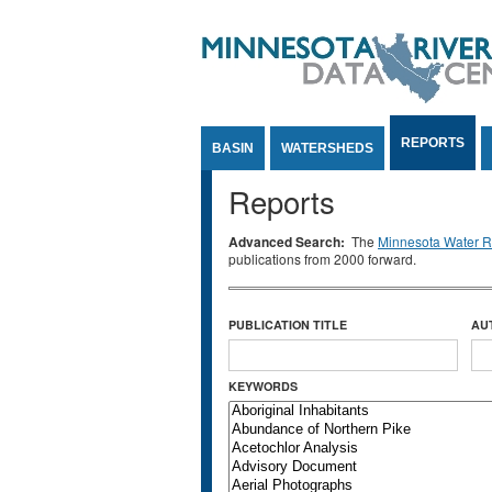
Jump to Content
REPORTS
BASIN
WATERSHEDS
Reports
Advanced Search:
The
Minnesota Water Re
publications from 2000 forward.
PUBLICATION TITLE
AU
KEYWORDS