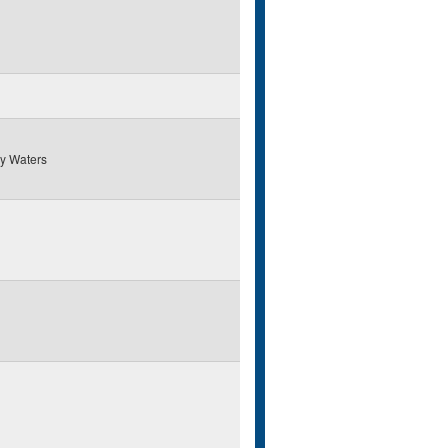
y Waters