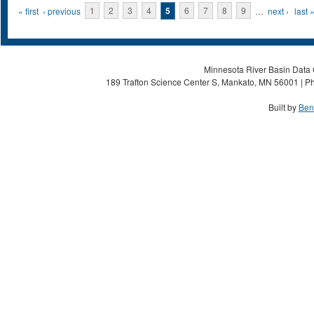
Pages
« first
‹ previous
1
2
3
4
5
6
7
8
9
…
next ›
last 
Minnesota River Basin Data C
189 Trafton Science Center S, Mankato, MN 56001 | Ph
Built by
Ben