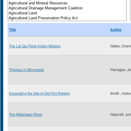
Title
Author
The Lai Qui Parle Indian Mission
Gates, Charl
Thoreau in Minnesota
Flanagan, Jo
Excavating the Site of Old Fort Ridgely
Smith , Huber
The Watonwan River
Haycraft, Jul