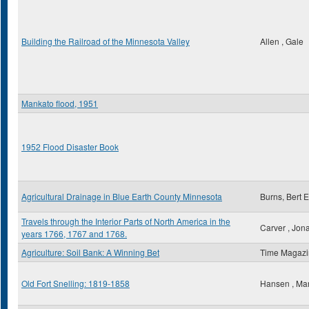
Building the Railroad of the Minnesota Valley
Allen , Gale
Mankato flood, 1951
1952 Flood Disaster Book
Agricultural Drainage in Blue Earth County Minnesota
Burns, Bert E
Travels through the Interior Parts of North America in the
Carver , Jon
years 1766, 1767 and 1768.
Agriculture: Soil Bank: A Winning Bet
Time Magaz
Old Fort Snelling: 1819-1858
Hansen , Ma