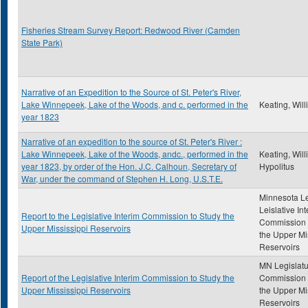
Fisheries Stream Survey Report: Redwood River (Camden
State Park)
Narrative of an Expedition to the Source of St. Peter's River,
Lake Winnepeek, Lake of the Woods, and c. performed in the
Keating, Wil
year 1823
Narrative of an expedition to the source of St. Peter's River :
Lake Winnepeek, Lake of the Woods, andc., performed in the
Keating, Wil
year 1823, by order of the Hon. J.C. Calhoun, Secretary of
Hypolitus
War, under the command of Stephen H. Long, U.S.T.E.
Minnesota Le
Leislative In
Report to the Legislative Interim Commission to Study the
Commission 
Upper Mississippi Reservoirs
the Upper Mi
Reservoirs
MN Legislatu
Report of the Legislative Interim Commission to Study the
Commission 
Upper Mississippi Reservoirs
the Upper Mi
Reservoirs