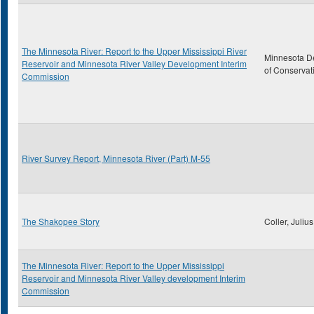
The Minnesota River: Report to the Upper Mississippi River
Minnesota D
Reservoir and Minnesota River Valley Development Interim
of Conservat
Commission
River Survey Report, Minnesota River (Part) M-55
The Shakopee Story
Coller, Julius
The Minnesota River: Report to the Upper Mississippi
Reservoir and Minnesota River Valley development Interim
Commission