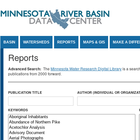
Jump to Content
BASIN
WATERSHEDS
REPORTS
MAPS & GIS
MAKE A DIFF
Reports
Advanced Search:
The
Minnesota Water Research Digital Library
is a searc
publications from 2000 forward.
PUBLICATION TITLE
AUTHOR (INDIVIDUAL OR ORGANIZAT
KEYWORDS