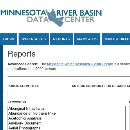
Jump to Content
BASIN
WATERSHEDS
REPORTS
MAPS & GIS
MAKE A DIFF
Reports
Advanced Search:
The
Minnesota Water Research Digital Library
is a searc
publications from 2000 forward.
PUBLICATION TITLE
AUTHOR (INDIVIDUAL OR ORGANIZAT
KEYWORDS