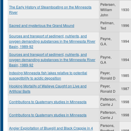
Petersen,
The Early History of Steamboating on the Minnesota
William
1930
River
John
Pellman,
Sacred and mysterious the Grand Mound
1996
Ted
Sources and transport of sediment, nutrients, and
Payne,
oxygen demanding substances in the Minnesota River
1994
G.A.
Basin, 1989-92
Sources and transport of sediment, nutrients, and
Payne,
oxygen demanding substances in the Minnesota River
1994
G.A
Basin, 1989-92
Indexing Minnesota fish lakes relative to potential
Payer,
1985
susceptibility to acidic deposition
Ronald D
Hooking Mortality of Walleye Caught on Live and
Payer,
1987
Artificial Baits
Ronald D
Patterson,
Contributions to Quaternary studies in Minnesota
1998
Carrie J
Patterson,
Contributions to Quaternary studies in Minnesota
1998
Carrie J
Parsons,
Angler Exploitation of Bluegill and Black Crappie in 4
Bradford
1998