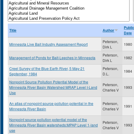
Publi
Title
Author
Date
Peterson,
Minnesota Live Bait Industry Assessment Report
1980
Dirk L
Peterson,
Management of Ponds for Bait-Leeches in Minnesota
1982
Dirk L
Creel Survey of the Blue Earth River, 5 May-21
Peterson,
1984
September, 1984
D.L.
Nonpoint Source Pollution Potential Model of the
Peterson,
Minnesota River Basin Watershed MRAP Level I-Land
1993
Charles V
Use
An atlas of nonpoint source pollution potential in the
Peterson,
1991
Minnesota River Basin
Charles V
Nonpoint source pollution potential model of the
Peterson,
Minnesota River Basin watersheds:MPAP Level 1-land
1993
Charles V
use