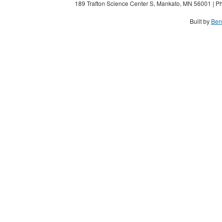
189 Trafton Science Center S, Mankato, MN 56001 | Ph
Built by
Ben